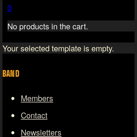
0
No products in the cart.
Your selected template is empty.
BAND
Members
Contact
Newsletters