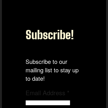
Subscribe!
Subscribe to our
mailing list to stay up
to date!
Email Address
*