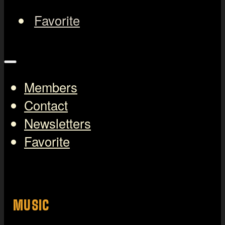
Favorite
Members
Contact
Newsletters
Favorite
MUSIC