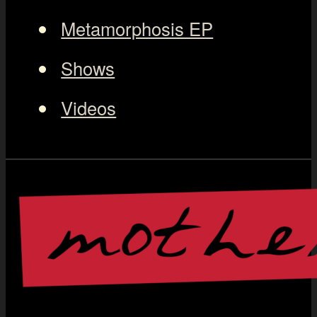
Metamorphosis EP
Shows
Videos