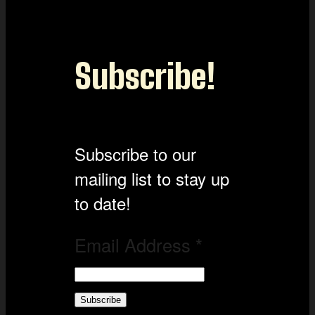
Subscribe!
Subscribe to our
mailing list to stay up
to date!
Email Address
*