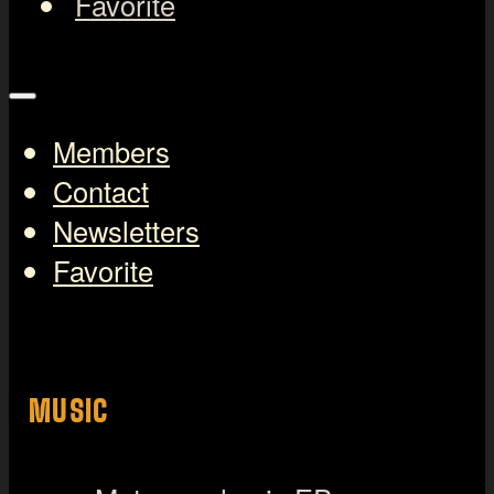
Favorite
Members
Contact
Newsletters
Favorite
MUSIC