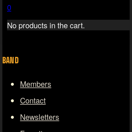
0
No products in the cart.
BAND
Members
Contact
Newsletters