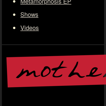
Metamorphosis EP
Shows
Videos