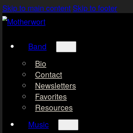
Skip to main content
Skip to footer
Band
Bio
Contact
Newsletters
Favorites
Resources
Music