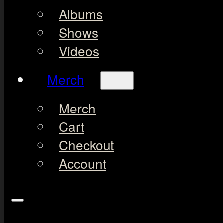
Albums
Shows
Videos
Merch
Merch
Cart
Checkout
Account