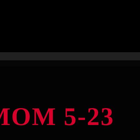
OM 5-23