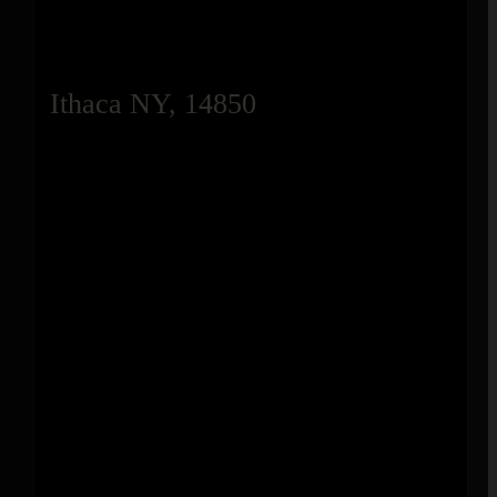
Ithaca NY, 14850