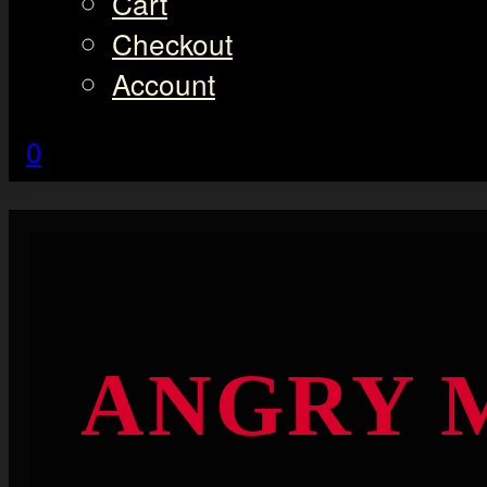
Cart
Checkout
Account
0
ANGRY M