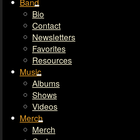
Band
Bio
Contact
Newsletters
Favorites
Resources
Music
Albums
Shows
Videos
Merch
Merch