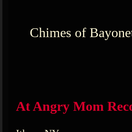
Chimes of Bayone
At Angry Mom Rec