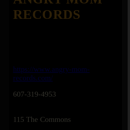
RECORDS
https://www.angry-mom-
records.com/
607-319-4953
115 The Commons