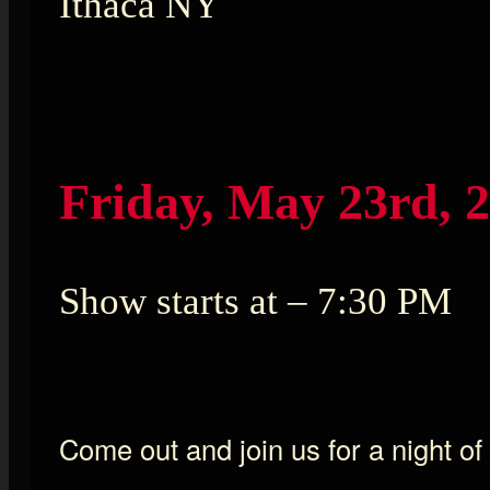
Ithaca NY
Friday, May 23rd, 
Show starts at – 7:30 PM
Come out and join us for a night of