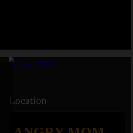
Location
ANGRY MOM