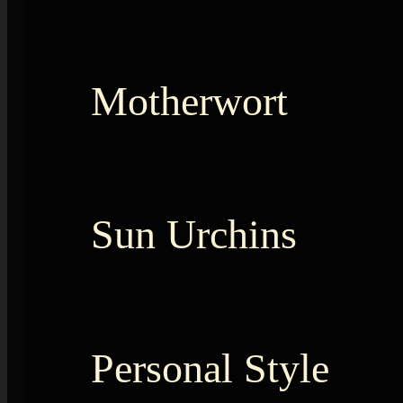
Motherwort
Sun Urchins
Personal Style