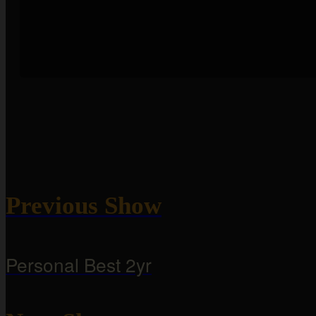
Previous Show
Personal Best 2yr