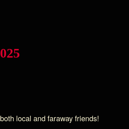
2025
 both local and faraway friends!