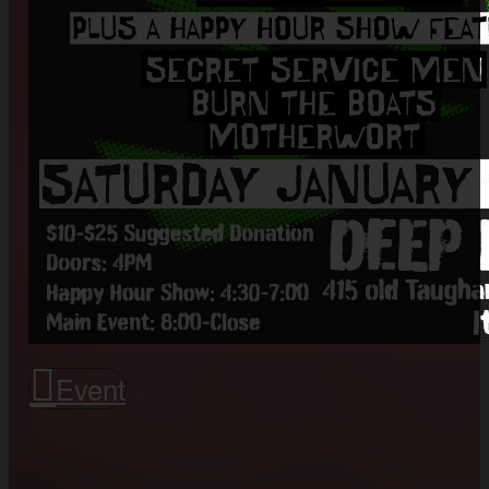
Event