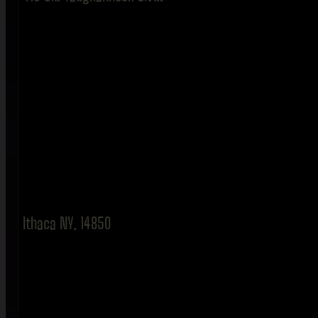
Ithaca NY, 14850