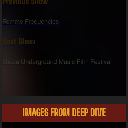
Previous Show
Femme Frequencies
Next Show
Ithaca Underground Music Film Festival
IMAGES FROM DEEP DIVE