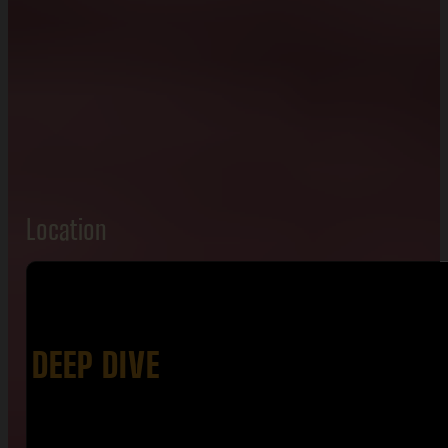
Location
DEEP DIVE