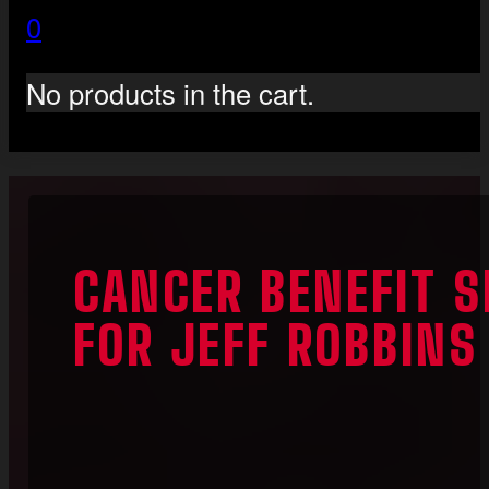
0
No products in the cart.
CANCER BENEFIT 
FOR JEFF ROBBINS