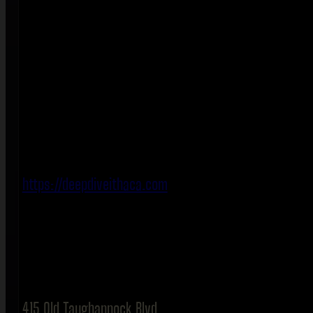
https://deepdiveithaca.com
415 Old Taughannock Blvd.