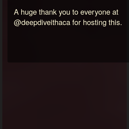
A huge thank you to everyone at
@deepdiveithaca for hosting this.