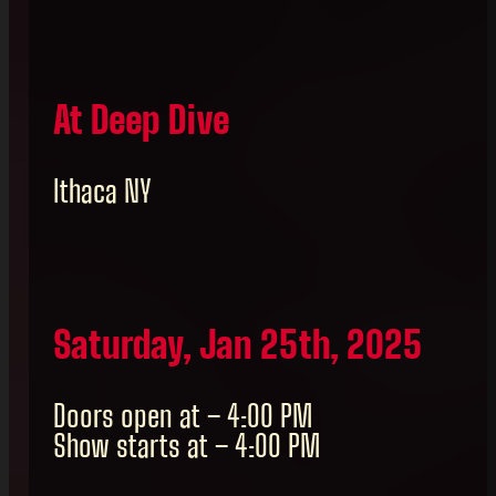
At Deep Dive
Ithaca NY
Saturday, Jan 25th, 2025
Doors open at – 4:00 PM
Show starts at – 4:00 PM