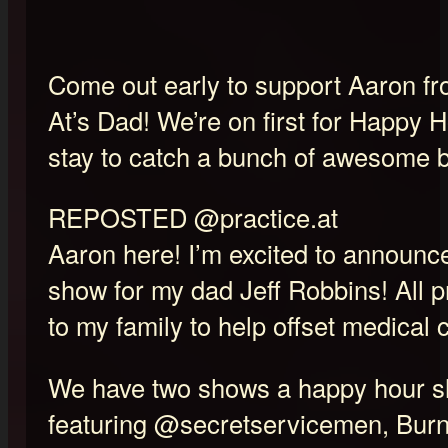
Come out early to support Aaron fr
At’s Dad! We’re on first for Happy 
stay to catch a bunch of awesome 
REPOSTED @practice.at
Aaron here! I’m excited to announce
show for my dad Jeff Robbins! All 
to my family to help offset medical 
We have two shows a happy hour 
featuring @secretservicemen, Burn