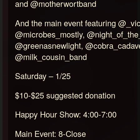
and @motherwortband
And the main event featuring @_vic
@microbes_mostly, @night_of_the
@greenasnewlight, @cobra_cadave
@milk_cousin_band
Saturday – 1/25
$10-$25 suggested donation
Happy Hour Show: 4:00-7:00
Main Event: 8-Close