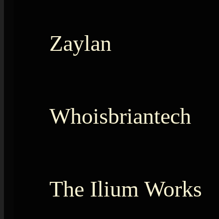
Zaylan
Whoisbriantech
The Ilium Works