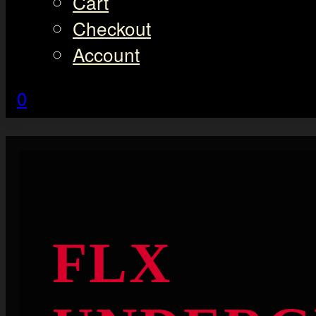
Cart
Checkout
Account
0
FLX