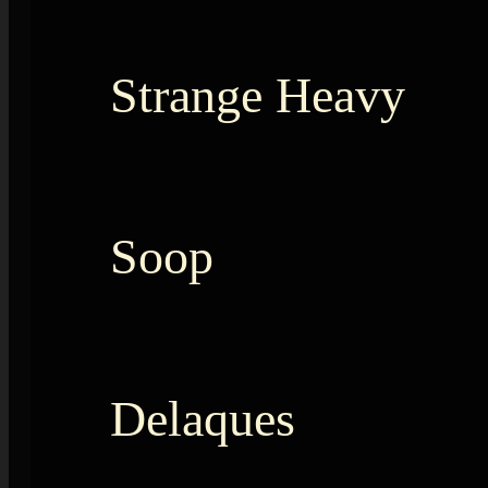
Strange Heavy
Soop
Delaques