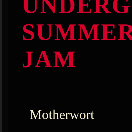
UNDERG
SUMME
JAM
Motherwort