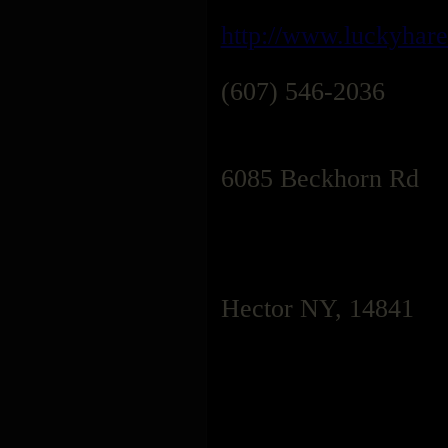
http://www.luckyhar
(607) 546-2036
6085 Beckhorn Rd
Hector NY, 14841