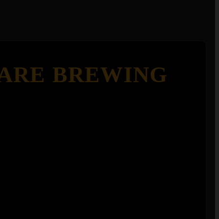
ARE BREWING