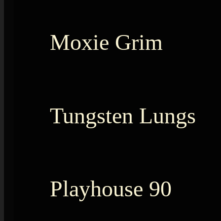
Moxie Grim
Tungsten Lungs
Playhouse 90