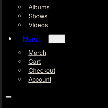
Albums
Shows
Videos
Merch
Merch
Cart
Checkout
Account