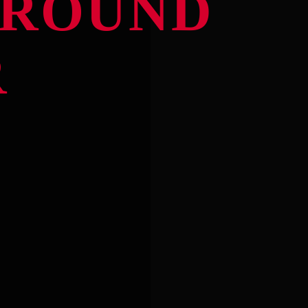
ROUND
R