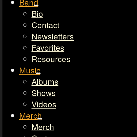
Band
Bio
Contact
Newsletters
Favorites
Resources
Music
Albums
Shows
Videos
Merch
Merch