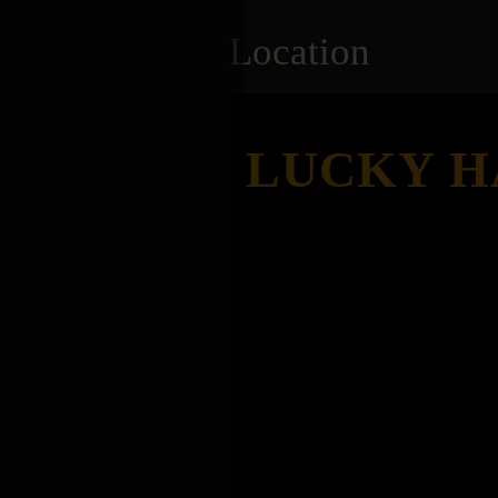
Location
LUCKY H