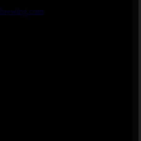
ebrewing.com