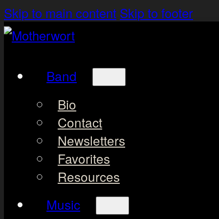
Skip to main content
Skip to footer
Band
Bio
Contact
Newsletters
Favorites
Resources
Music