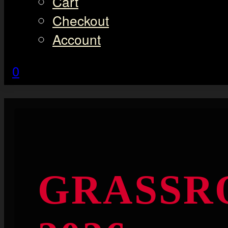
Cart
Checkout
Account
0
GRASSR