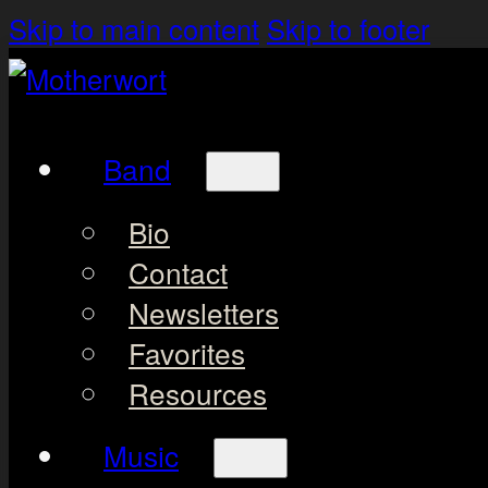
Skip to main content
Skip to footer
Band
Bio
Contact
Newsletters
Favorites
Resources
Music