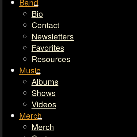
Band
Bio
Contact
Newsletters
Favorites
Resources
Music
Albums
Shows
Videos
Merch
Merch