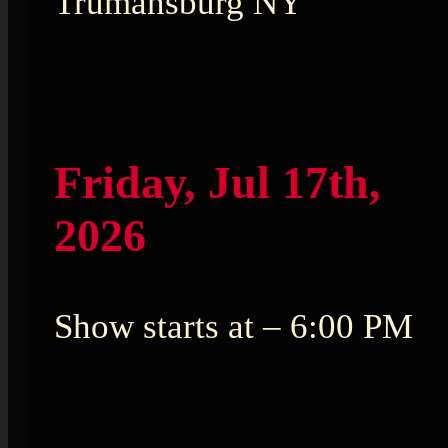
Trumansburg NY
Friday, Jul 17th,
2026
Show starts at – 6:00 PM