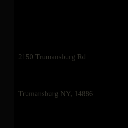
2150 Trumansburg Rd
Trumansburg NY, 14886