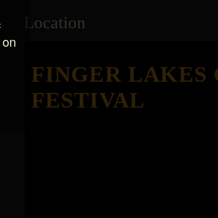
Location
c
 on
FINGER LAKES
FESTIVAL