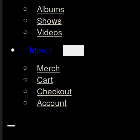
Albums
Shows
Videos
Merch
Merch
Cart
Checkout
Account