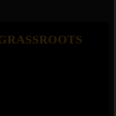
 GRASSROOTS