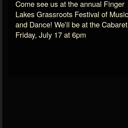
Come see us at the annual Finger
Lakes Grassroots Festival of Musi
and Dance! We’ll be at the Cabaret
Friday, July 17 at 6pm