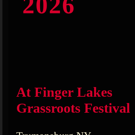
2026
At Finger Lakes
Grassroots Festival