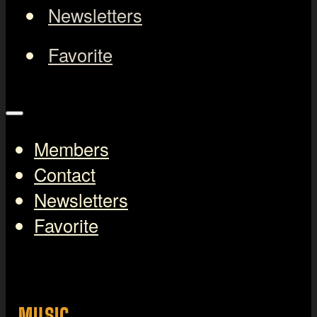
Newsletters
Favorite
Members
Contact
Newsletters
Favorite
MUSIC