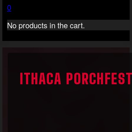
0
No products in the cart.
ITHACA PORCHFES