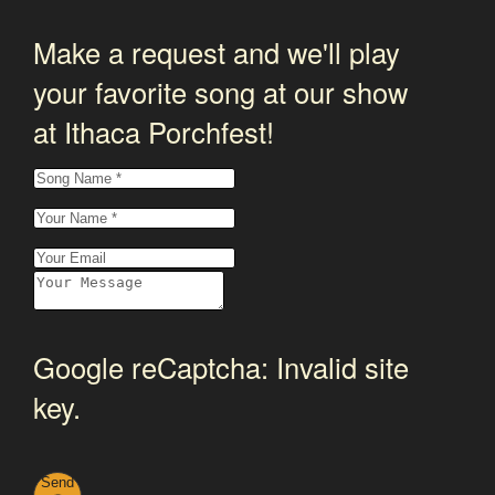
Make a request and we'll play
your favorite song at our show
at Ithaca Porchfest!
Google reCaptcha: Invalid site
key.
Send