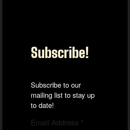
Subscribe!
Subscribe to our
mailing list to stay up
to date!
Email Address
*