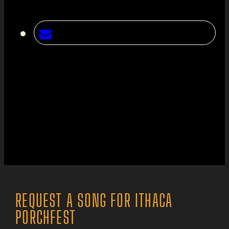
REQUEST A SONG FOR ITHACA
PORCHFEST