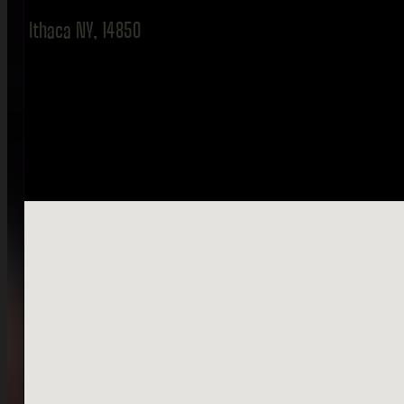
Ithaca NY, 14850
No locations found