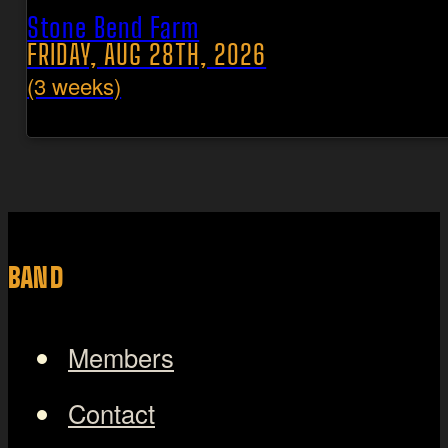
Stone Bend Farm
FRIDAY, AUG 28TH, 2026
(3 weeks)
BAND
Members
Contact