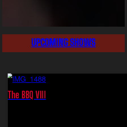
UPCOMING SHOWS
The BBQ VIII