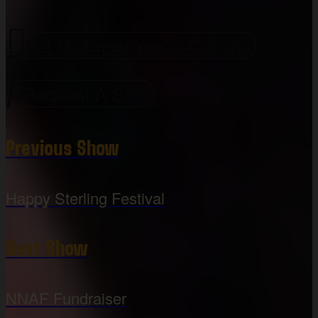
Let Us Know You're Coming!
Request A Song
Previous Show
Happy Sterling Festival
Next Show
NNAF Fundraiser