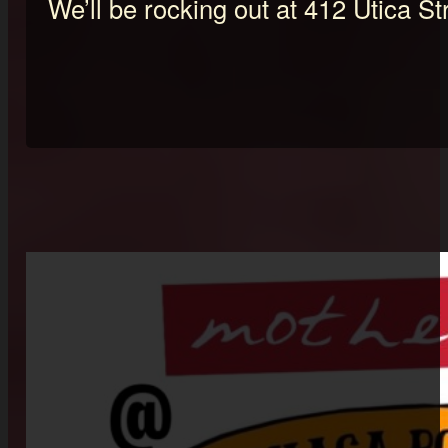
We’ll be rocking out at 412 Utica St