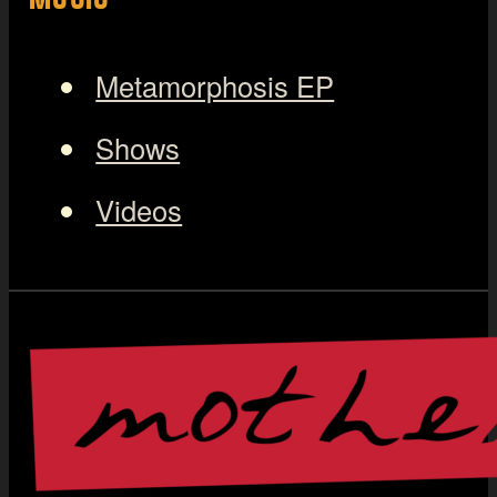
Metamorphosis EP
Shows
Videos