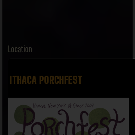
Location
ITHACA PORCHFEST