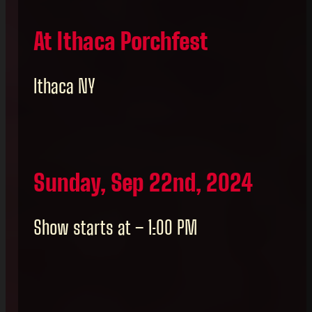
At Ithaca Porchfest
Ithaca NY
Sunday, Sep 22nd, 2024
Show starts at – 1:00 PM