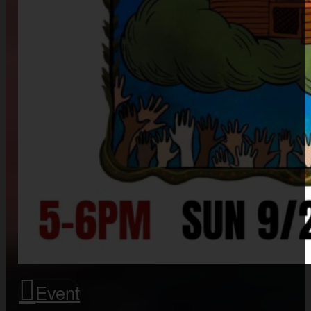
Event