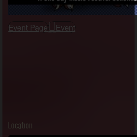
Event Page
Event
Location