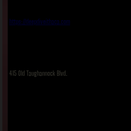
https://deepdiveithaca.com
415 Old Taughannock Blvd.