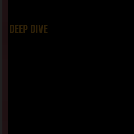
DEEP DIVE