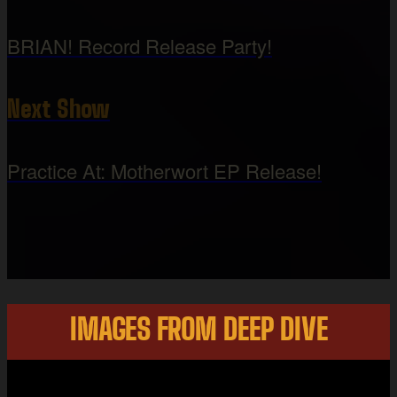
BRIAN! Record Release Party!
Next Show
Practice At: Motherwort EP Release!
IMAGES FROM DEEP DIVE