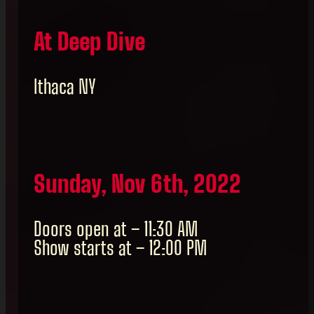
At Deep Dive
Ithaca NY
Sunday, Nov 6th, 2022
Doors open at – 11:30 AM
Show starts at – 12:00 PM