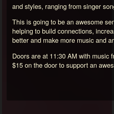
and styles, ranging from singer son
This is going to be an awesome semi
helping to build connections, increa
better and make more music and ar
Doors are at 11:30 AM with music 
$15 on the door to support an awe