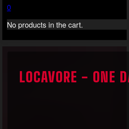
0
No products in the cart.
LOCAVORE - ONE D