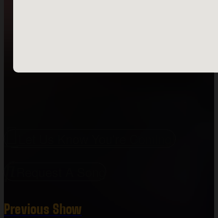
Let Us Know You're Coming!
Request A Song
Previous Show