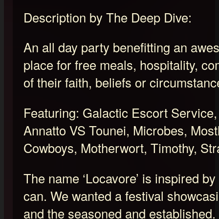
Description by The Deep Dive:
An all day party benefitting an awe
place for free meals, hospitality, 
of their faith, beliefs or circumstanc
Featuring: Galactic Escort Servic
Annatto VS Tounei, Microbes, Most
Cowboys, Motherwort, Timothy, Str
The name ‘Locavore’ is inspired by 
can. We wanted a festival showcasi
and the seasoned and established. 