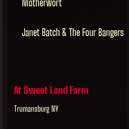
Motherwort
Janet Batch & The Four Bangers
At Sweet Land Farm
Trumansburg NY