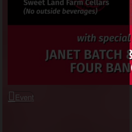
Event