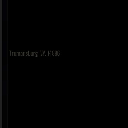
Trumansburg NY, 14886