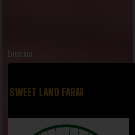
Location
SWEET LAND FARM