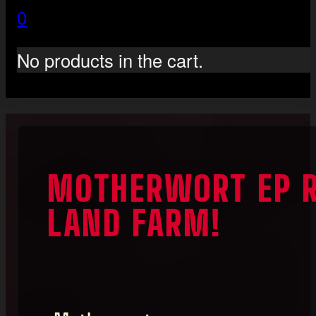
0
No products in the cart.
MOTHERWORT EP R
LAND FARM!