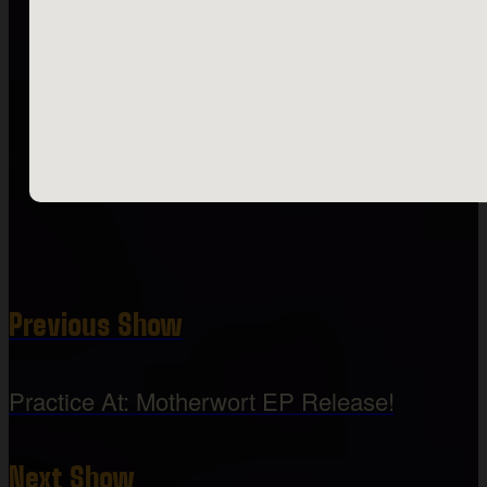
Previous Show
Practice At: Motherwort EP Release!
Next Show