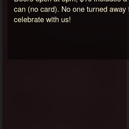
can (no card). No one turned away 
celebrate with us!