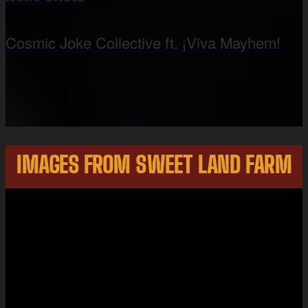
Cosmic Joke Collective ft. ¡Viva Mayhem!
IMAGES FROM SWEET LAND FARM