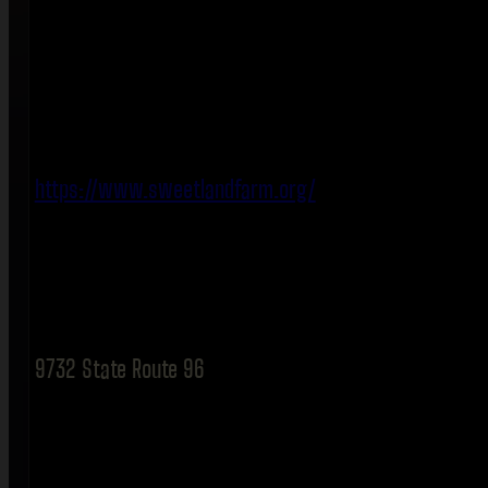
https://www.sweetlandfarm.org/
9732 State Route 96