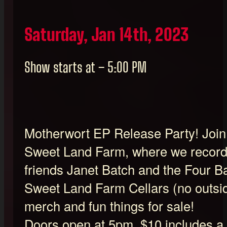
Saturday, Jan 14th, 2023
Show starts at – 5:00 PM
Motherwort EP Release Party! Join u
Sweet Land Farm, where we record
friends Janet Batch and the Four 
Sweet Land Farm Cellars (no outsi
merch and fun things for sale!
Doors open at 5pm, $10 includes a 