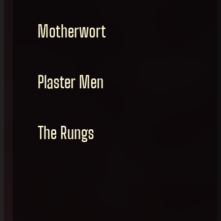
Motherwort
Plaster Men
The Rungs