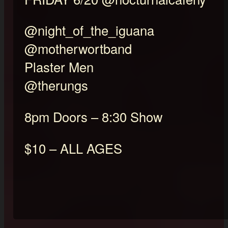
@night_of_the_iguana
@motherwortband
Plaster Men
@therungs
8pm Doors – 8:30 Show
$10 – ALL AGES