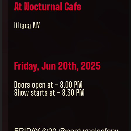
At Nocturnal Cafe
Ithaca NY
Friday, Jun 20th, 2025
Doors open at – 8:00 PM
Show starts at – 8:30 PM
FRIDAY 6/20 @nocturnalcafeny