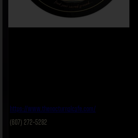
https://www.thenocturnalcafe.com/
(607) 272-5282