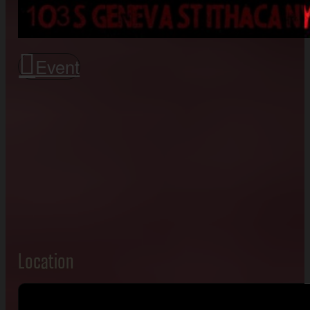
Event
Location