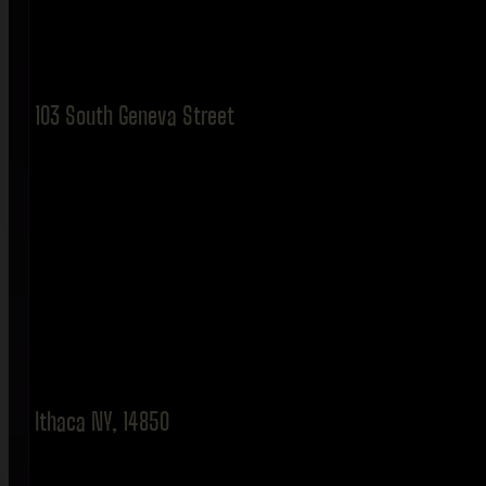
103 South Geneva Street
Ithaca NY, 14850