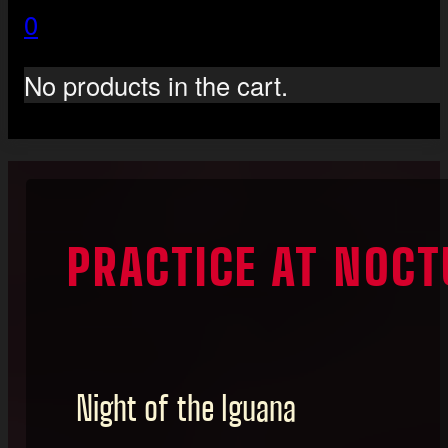
0
No products in the cart.
PRACTICE AT NOCT
Night of the Iguana