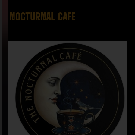
NOCTURNAL CAFE