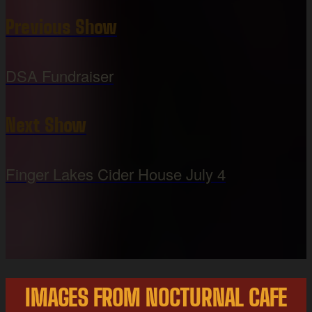
Previous Show
DSA Fundraiser
Next Show
Finger Lakes Cider House July 4
IMAGES FROM NOCTURNAL CAFE