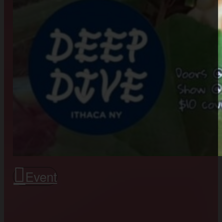
Event