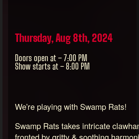
Thursday, Aug 8th, 2024
Doors open at – 7:00 PM
Show starts at – 8:00 PM
We’re playing with Swamp Rats!
Swamp Rats takes intricate clawham
fronted by gritty & soothing harmo