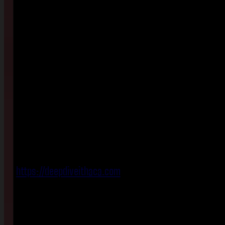
https://deepdiveithaca.com