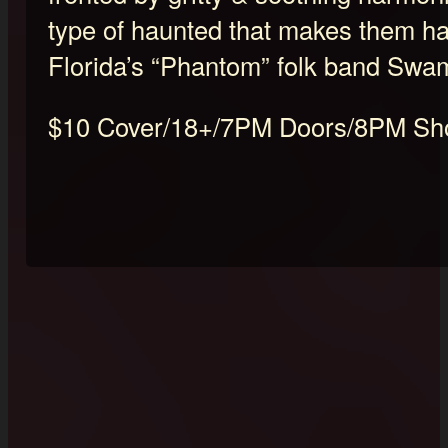
type of haunted that makes them ha
Florida’s “Phantom” folk band Swa
$10 Cover/18+/7PM Doors/8PM S