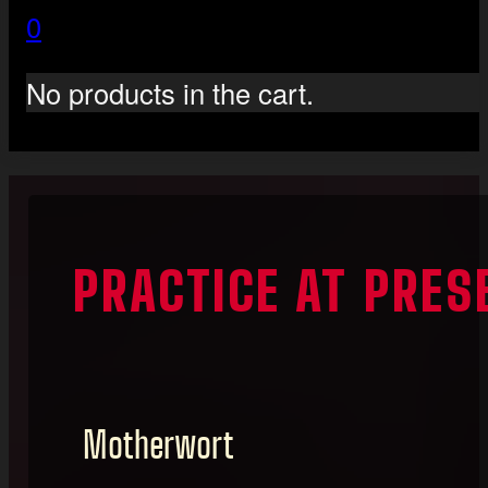
0
No products in the cart.
PRACTICE AT PRE
Motherwort