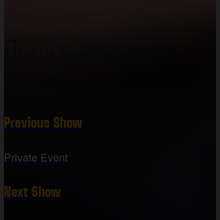
Let Us Know You're Coming!
Request A Song
Previous Show
Private Event
Next Show