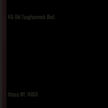
415 Old Taughannock Blvd.
Ithaca NY, 14850