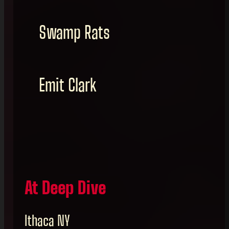
Swamp Rats
Emit Clark
At Deep Dive
Ithaca NY