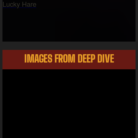
Lucky Hare
IMAGES FROM DEEP DIVE