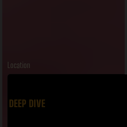
Location
DEEP DIVE