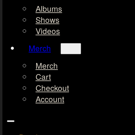
Albums
Shows
Videos
Merch
Merch
Cart
Checkout
Account