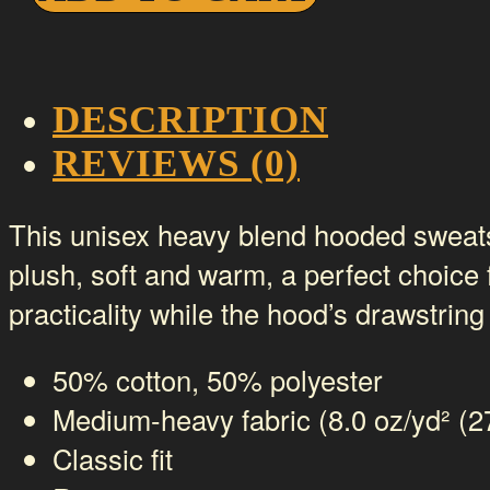
Sweatshirt
-
Bar
DESCRIPTION
logo
REVIEWS (0)
quantity
This unisex heavy blend hooded sweatshir
plush, soft and warm, a perfect choice 
practicality while the hood’s drawstring
50% cotton, 50% polyester
Medium-heavy fabric (8.0 oz/yd² (2
Classic fit