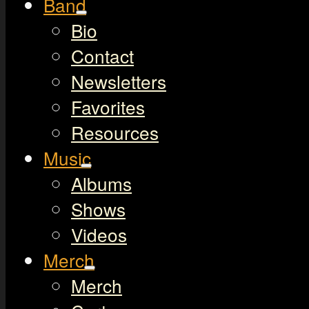
Band
Bio
Contact
Newsletters
Favorites
Resources
Music
Albums
Shows
Videos
Merch
Merch