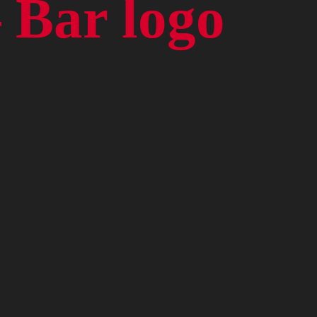
 Bar logo