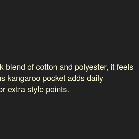
 blend of cotton and polyester, it feels
ous kangaroo pocket adds daily
r extra style points.