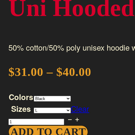
Uni Hooded 
50% cotton/50% poly unisex hoodie w
Price
$
31.00
–
$
40.00
range:
Colors
$31.00
Sizes
Clear
through
Uni
$40.00
Hooded
ADD TO CART