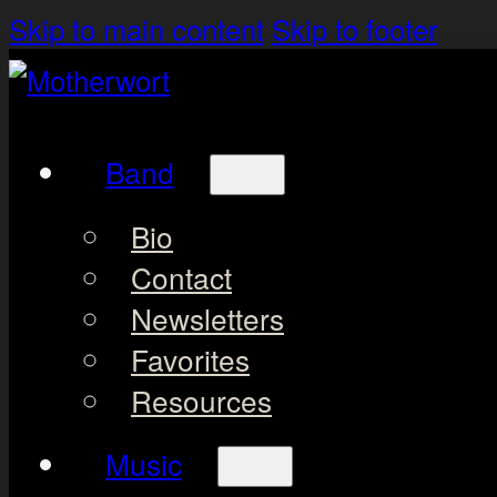
Skip to main content
Skip to footer
Band
Bio
Contact
Newsletters
Favorites
Resources
Music