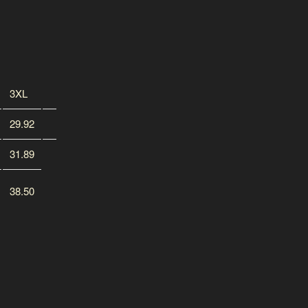
3XL
29.92
31.89
38.50