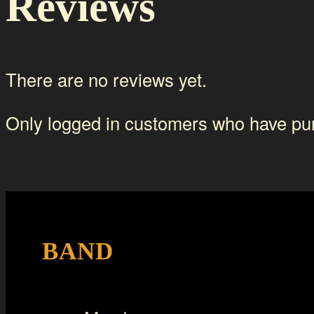
Reviews
There are no reviews yet.
Only logged in customers who have pur
BAND