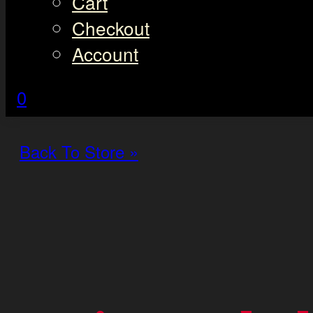
Cart
Checkout
Account
0
Back To Store »