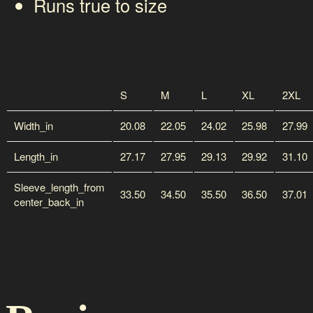
Runs true to size
S
M
L
XL
2XL
Width_in
20.08
22.05
24.02
25.98
27.99
Length_in
27.17
27.95
29.13
29.92
31.10
Sleeve_length_from
33.50
34.50
35.50
36.50
37.01
center_back_in