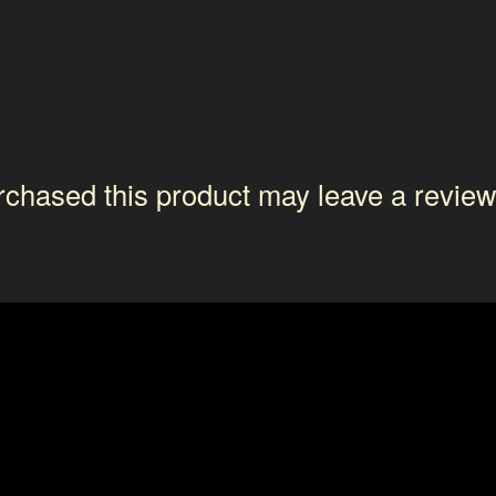
chased this product may leave a review