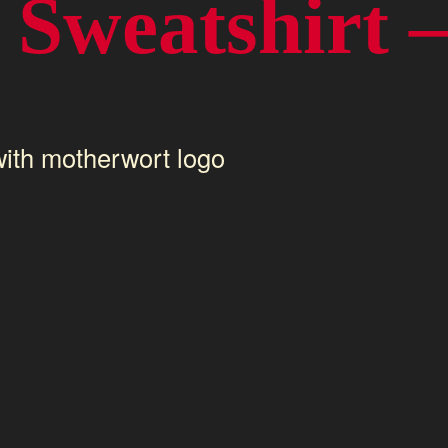
Sweatshirt –
ith motherwort logo