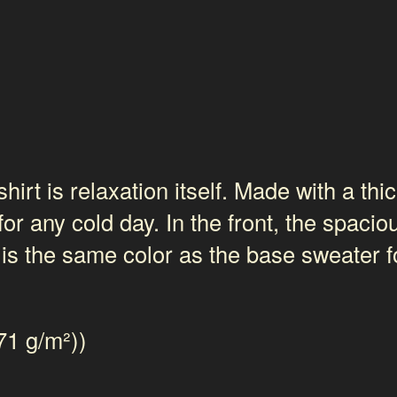
t is relaxation itself. Made with a thick
for any cold day. In the front, the spaci
 is the same color as the base sweater fo
71 g/m²))