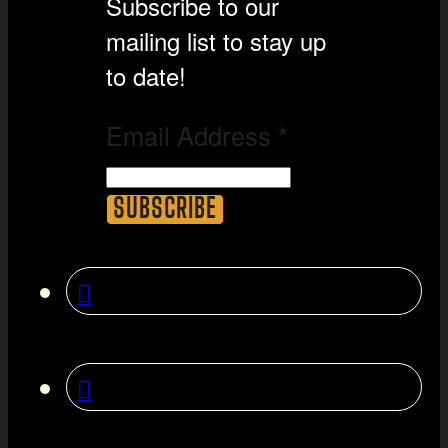
Subscribe to our
mailing list to stay up
to date!
Email Address
*