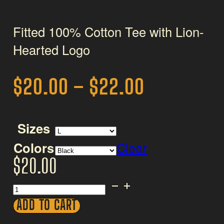
Fitted 100% Cotton Tee with Lion-
Hearted Logo
Price
$
20.00
–
$
22.00
range:
$20.00
Sizes
through
Colors
Clear
$
20.00
$22.00
Women's
Tee
ADD TO CART
-