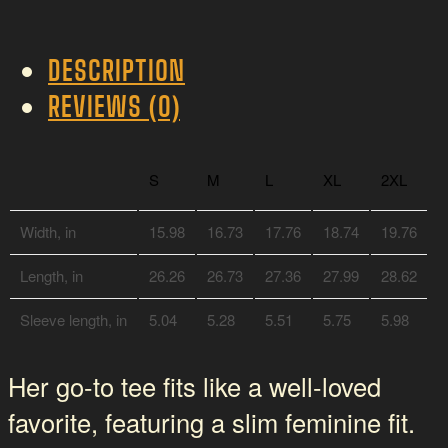
Lion-
Hearted
DESCRIPTION
quantity
REVIEWS (0)
S
M
L
XL
2XL
Width, in
15.98
16.73
17.76
18.74
19.76
Length, in
26.26
26.73
27.36
27.99
28.62
Sleeve length, in
5.04
5.28
5.51
5.75
5.98
Her go-to tee fits like a well-loved
favorite, featuring a slim feminine fit.