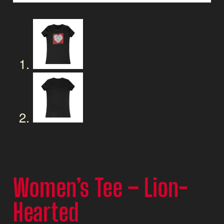
Women’s Tee – Lion-
Hearted