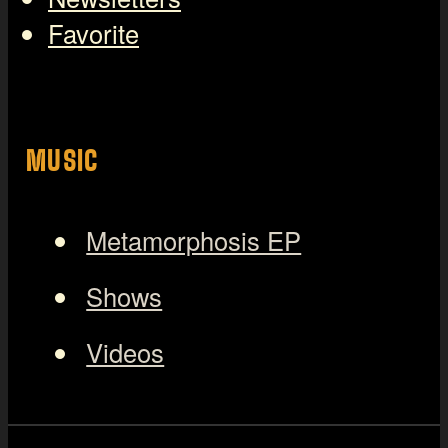
Favorite
MUSIC
Metamorphosis EP
Shows
Videos