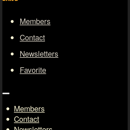
Members
Contact
Newsletters
Favorite
Members
Contact
Newsletters