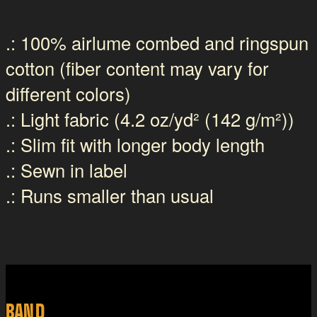
.: 100% airlume combed and ringspun
cotton (fiber content may vary for
different colors)
.: Light fabric (4.2 oz/yd² (142 g/m²))
.: Slim fit with longer body length
.: Sewn in label
.: Runs smaller than usual
BAND