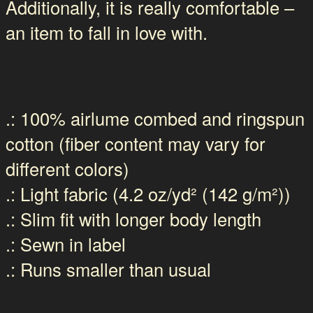
Additionally, it is really comfortable –
an item to fall in love with.
.: 100% airlume combed and ringspun
cotton (fiber content may vary for
different colors)
.: Light fabric (4.2 oz/yd² (142 g/m²))
.: Slim fit with longer body length
.: Sewn in label
.: Runs smaller than usual