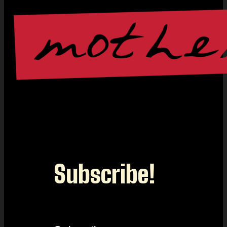
Subscribe!