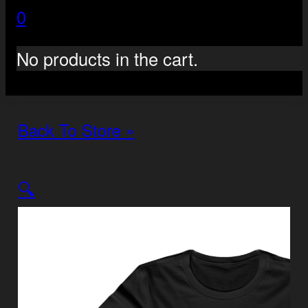
0
No products in the cart.
Back To Store »
🔍