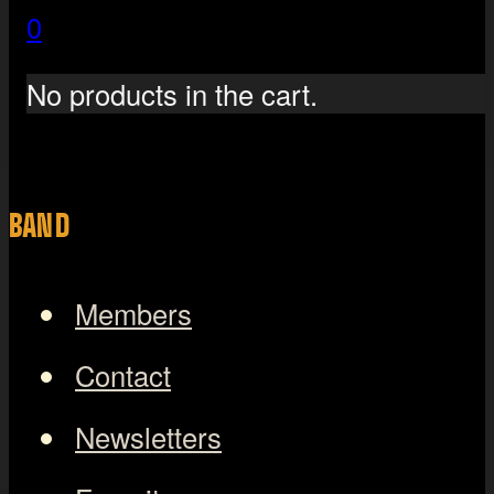
0
No products in the cart.
BAND
Members
Contact
Newsletters