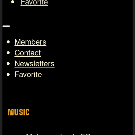
Favorite
Members
Contact
Newsletters
Favorite
MUSIC