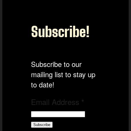
Subscribe!
Subscribe to our
mailing list to stay up
to date!
Email Address
*