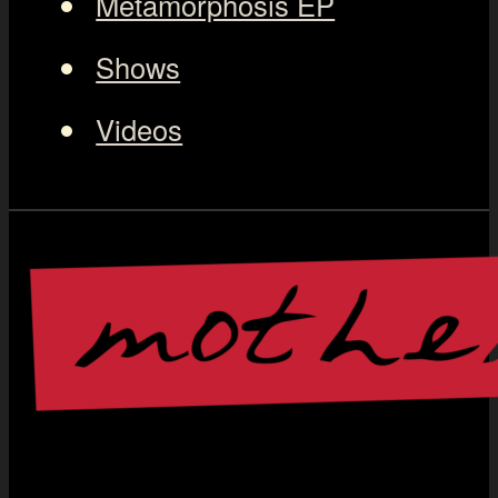
Metamorphosis EP
Shows
Videos