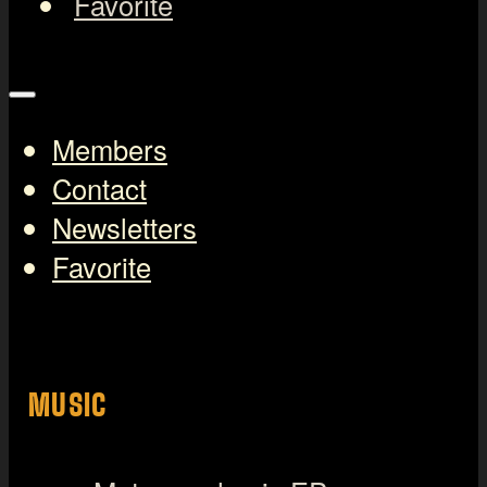
Favorite
Members
Contact
Newsletters
Favorite
MUSIC