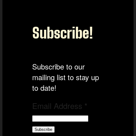
Subscribe!
Subscribe to our
mailing list to stay up
to date!
Email Address
*