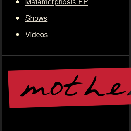
Metamorphosis EP
Shows
Videos