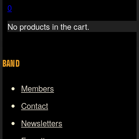
0
No products in the cart.
BAND
Members
Contact
Newsletters