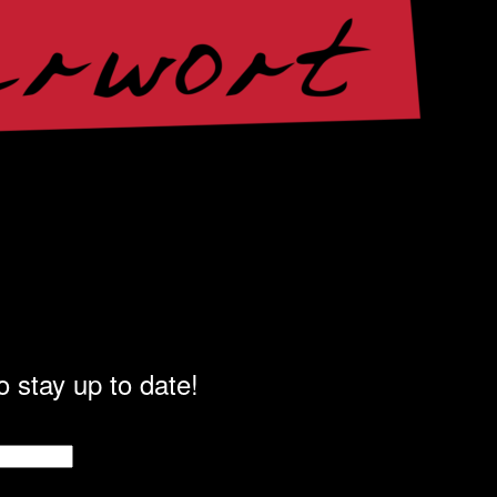
o stay up to date!