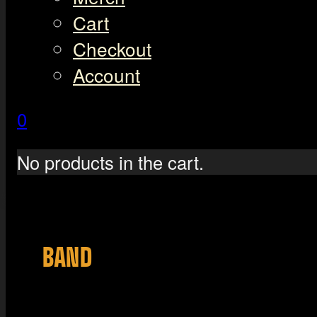
Cart
Checkout
Account
0
No products in the cart.
BAND