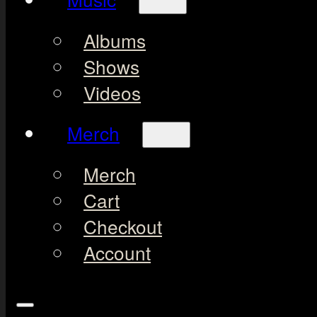
Albums
Shows
Videos
Merch
Merch
Cart
Checkout
Account