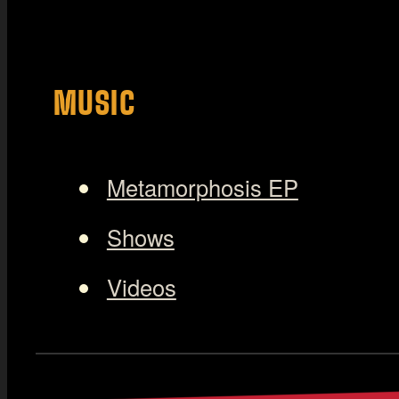
MUSIC
Metamorphosis EP
Shows
Videos