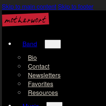
Skip to main content
Skip to footer
Band
Bio
Contact
Newsletters
Favorites
Resources
Music