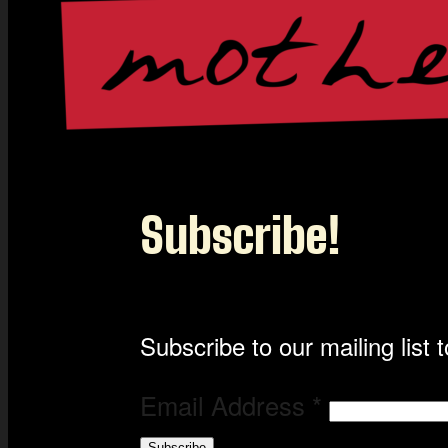
Subscribe!
Subscribe to our mailing list t
Email Address
*