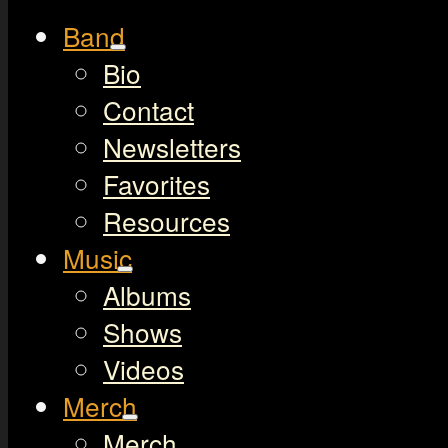
Band
Bio
Contact
Newsletters
Favorites
Resources
Music
Albums
Shows
Videos
Merch
Merch