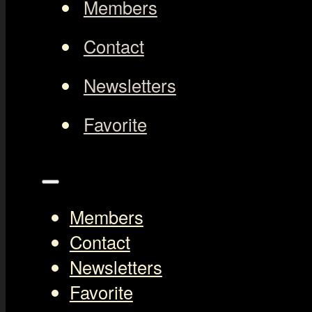
Members
Contact
Newsletters
Favorite
Members
Contact
Newsletters
Favorite