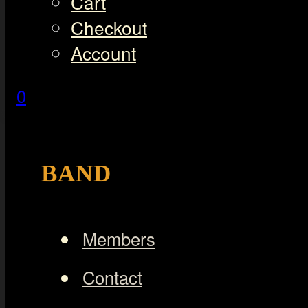
Cart
Checkout
Account
0
BAND
Members
Contact