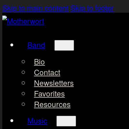
Skip to main content
Skip to footer
Band
Bio
Contact
Newsletters
Favorites
Resources
Music