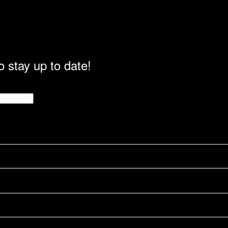
o stay up to date!