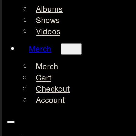
Albums
Shows
Videos
Merch
Merch
Cart
Checkout
Account