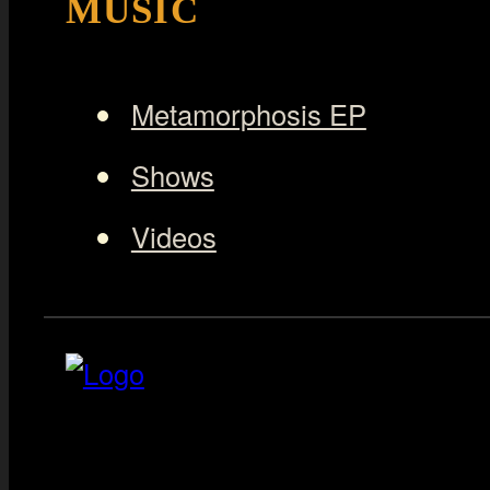
MUSIC
Metamorphosis EP
Shows
Videos