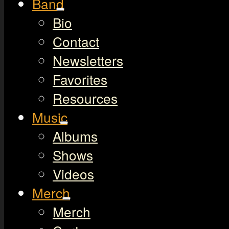
Band
Bio
Contact
Newsletters
Favorites
Resources
Music
Albums
Shows
Videos
Merch
Merch