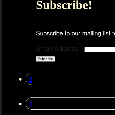
Subscribe!
Subscribe to our mailing list t
Email Address
*