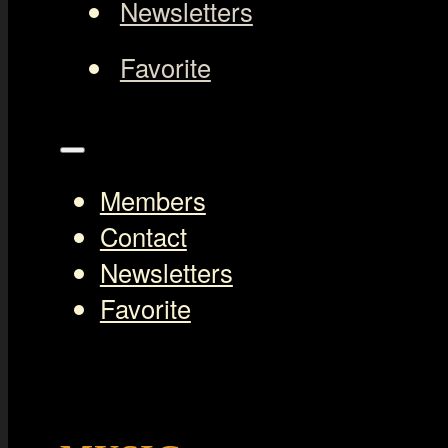
Newsletters
Favorite
Members
Contact
Newsletters
Favorite