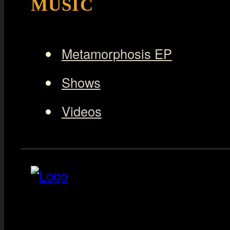
MUSIC
Metamorphosis EP
Shows
Videos