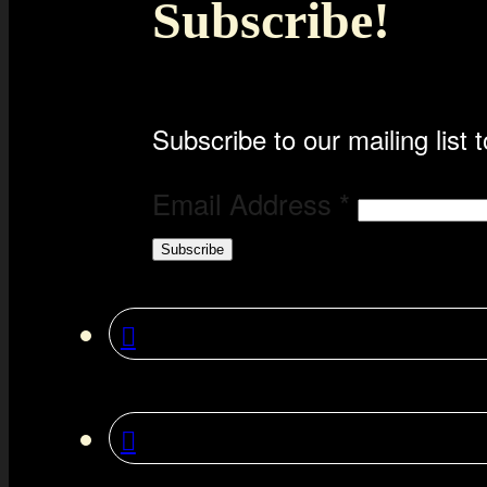
Subscribe!
Subscribe to our mailing list t
Email Address
*