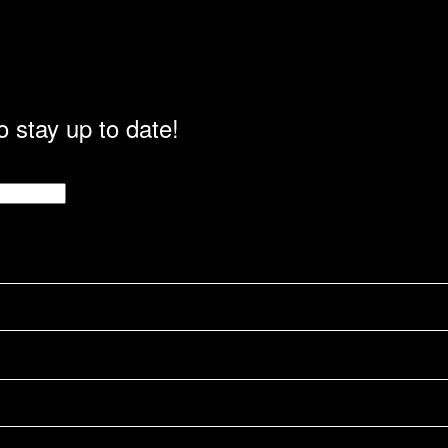
o stay up to date!