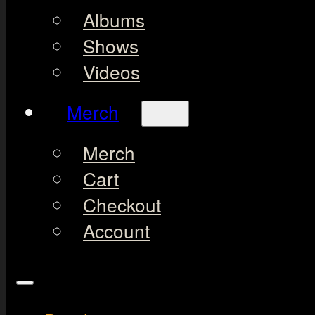
Albums
Shows
Videos
Merch
Merch
Cart
Checkout
Account