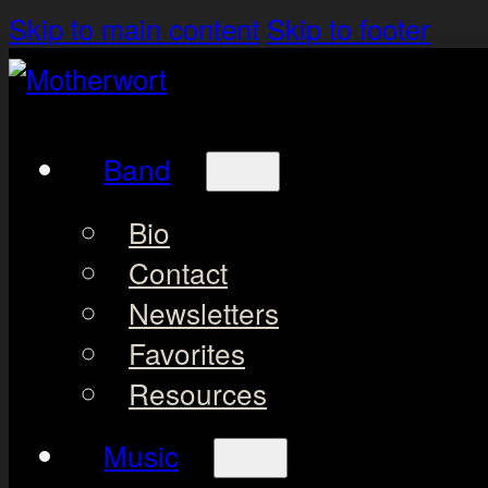
Skip to main content
Skip to footer
Band
Bio
Contact
Newsletters
Favorites
Resources
Music