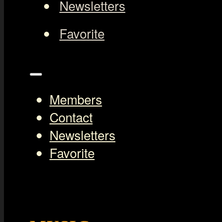
Newsletters
Favorite
Members
Contact
Newsletters
Favorite