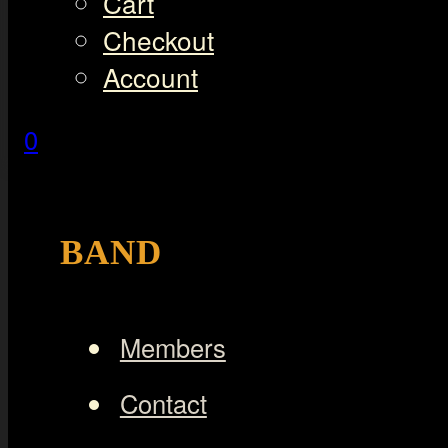
Cart
Checkout
Account
0
BAND
Members
Contact