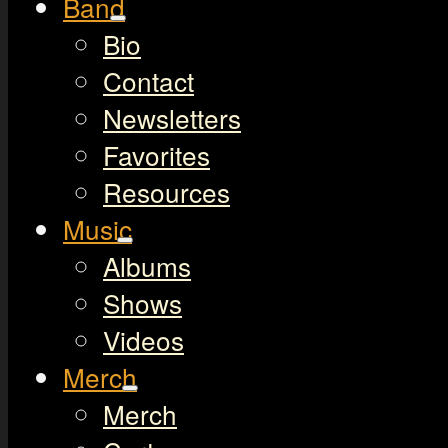
Band
Bio
Contact
Newsletters
Favorites
Resources
Music
Albums
Shows
Videos
Merch
Merch