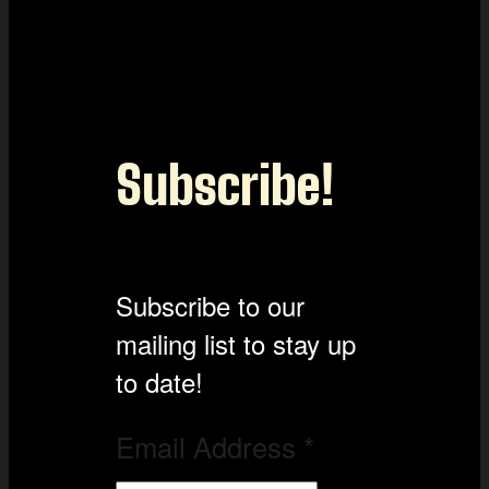
Subscribe!
Subscribe to our
mailing list to stay up
to date!
Email Address
*