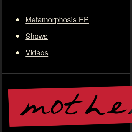
Metamorphosis EP
Shows
Videos