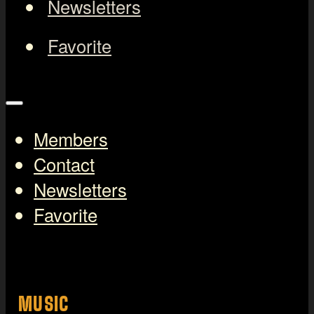
Newsletters
Favorite
Members
Contact
Newsletters
Favorite
MUSIC