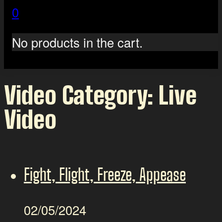
0
No products in the cart.
Video Category:
Live
Video
Fight, Flight, Freeze, Appease
02/05/2024