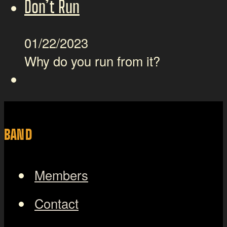
Don’t Run
01/22/2023
Why do you run from it?
BAND
Members
Contact