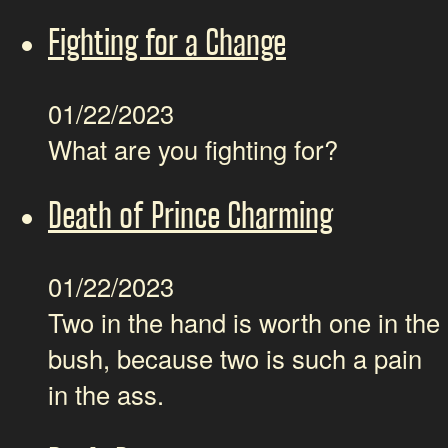
Fighting for a Change
01/22/2023
What are you fighting for?
Death of Prince Charming
01/22/2023
Two in the hand is worth one in the
bush, because two is such a pain
in the ass.