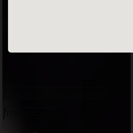
Let Us Know You're Coming!
Request A Song