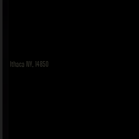
Ithaca NY, 14850