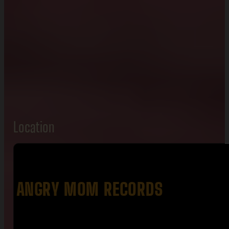
Location
ANGRY MOM RECORDS