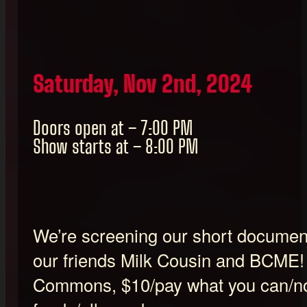
Saturday, Nov 2nd, 2024
Doors open at – 7:00 PM
Show starts at – 8:00 PM
We’re screening our short documenta
our friends Milk Cousin and BCME
Commons, $10/pay what you can/no 