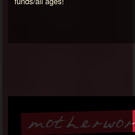
funds/all ages!