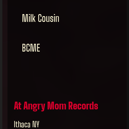
Milk Cousin
BCME
At Angry Mom Records
Ithaca NY