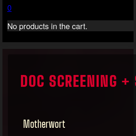
0
No products in the cart.
DOC SCREENING +
Motherwort