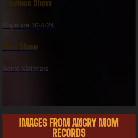
Previous Show
Hopshire 10-4-24
Next Show
Sonic Materials
IMAGES FROM ANGRY MOM
RECORDS