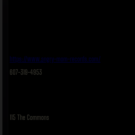
https://www.angry-mom-records.com/
607-319-4953
115 The Commons