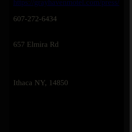
https://grayhavenmotel.com/press/
607-272-6434
657 Elmira Rd
Ithaca NY, 14850