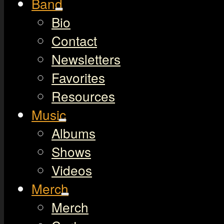
Band
Bio
Contact
Newsletters
Favorites
Resources
Music
Albums
Shows
Videos
Merch
Merch