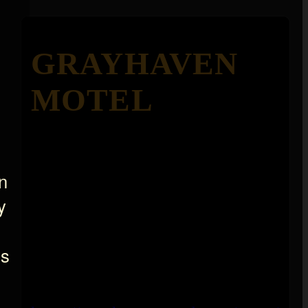
GRAYHAVEN
MOTEL
n
y
ns