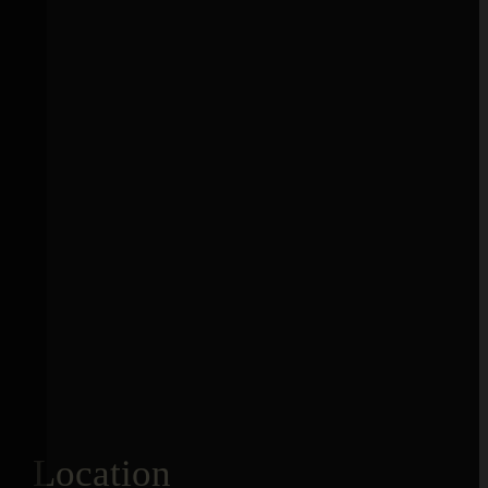
Location