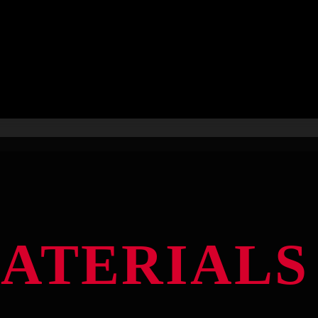
MATERIALS