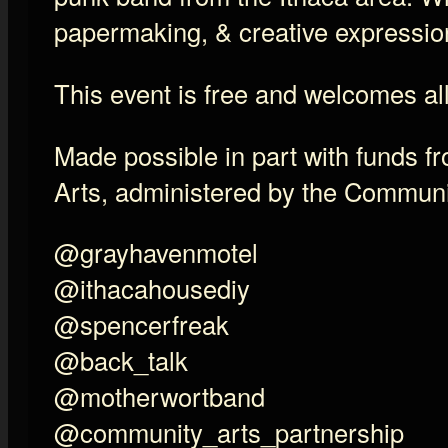
papermaking, & creative expressio
This event is free and welcomes al
Made possible in part with funds f
Arts, administered by the Communi
@grayhavenmotel
@ithacahousediy
@spencerfreak
@back_talk
@motherwortband
@community_arts_partnership