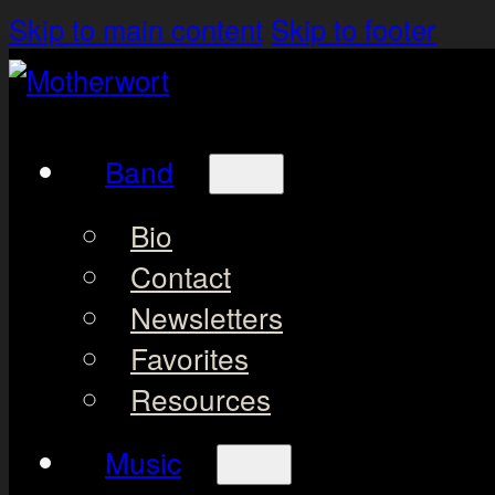
Skip to main content
Skip to footer
Band
Bio
Contact
Newsletters
Favorites
Resources
Music