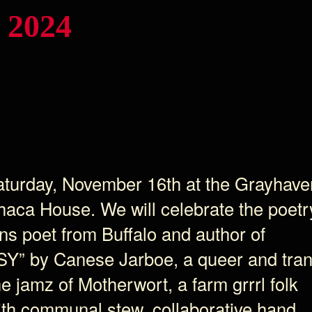
 2024
Saturday, November 16th at the Grayhave
thaca House. We will celebrate the poetr
ns poet from Buffalo and author of
SY” by Canese Jarboe, a queer and tra
he jamz of Motherwort, a farm grrrl folk
ith communal stew, collaborative hand