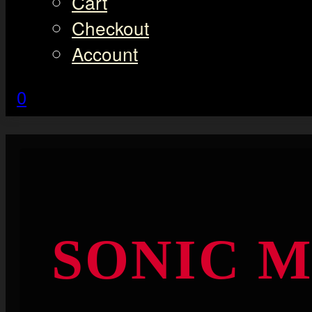
Cart
Checkout
Account
0
SONIC 