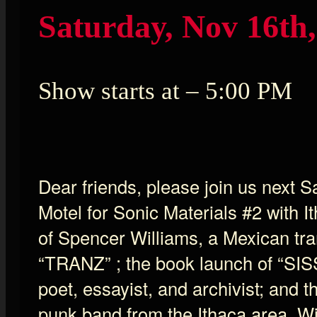
Saturday, Nov 16th,
Show starts at – 5:00 PM
Dear friends, please join us next 
Motel for Sonic Materials #2 with I
of Spencer Williams, a Mexican tra
“TRANZ” ; the book launch of “SIS
poet, essayist, and archivist; and t
punk band from the Ithaca area. W