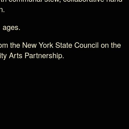
n.
l ages.
rom the New York State Council on the
ty Arts Partnership.