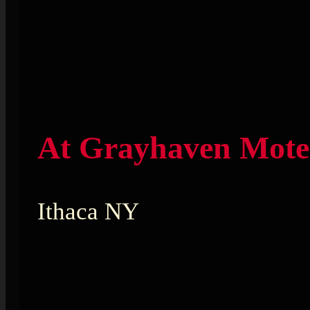
At Grayhaven Mote
Ithaca NY