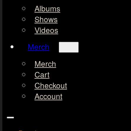
Albums
Shows
Videos
Merch
Merch
Cart
Checkout
Account