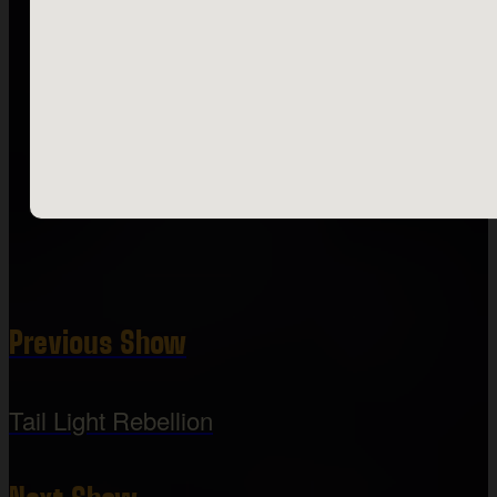
Previous Show
Tail Light Rebellion