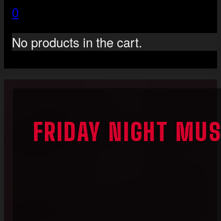
0
No products in the cart.
FRIDAY NIGHT MUS