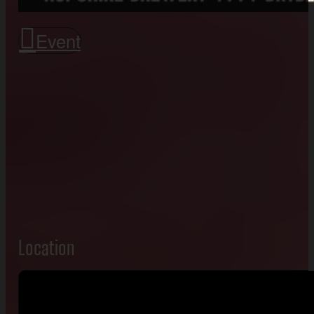
Event
Location