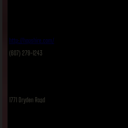
http://hopshire.com/
(607) 279-1243
1771 Dryden Road