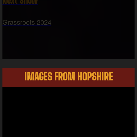
Next Show
Grassroots 2024
IMAGES FROM HOPSHIRE