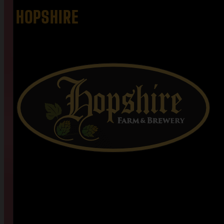
HOPSHIRE