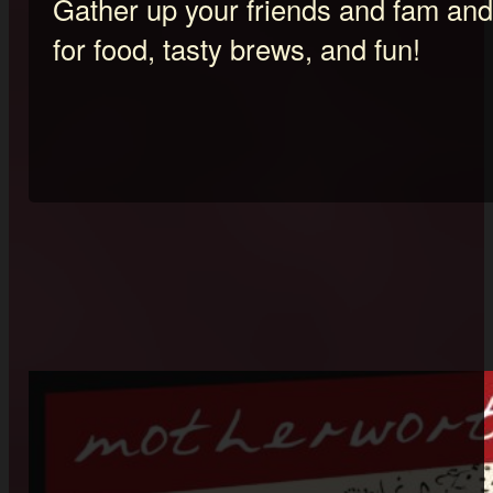
Gather up your friends and fam and 
for food, tasty brews, and fun!