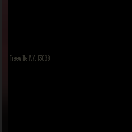
Freeville NY, 13068