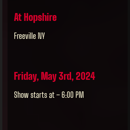
At Hopshire
Freeville NY
Friday, May 3rd, 2024
Show starts at – 6:00 PM