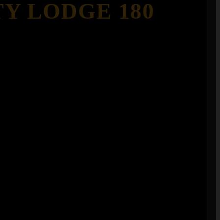
TY LODGE 180