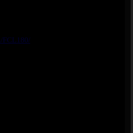
m/FCL180/