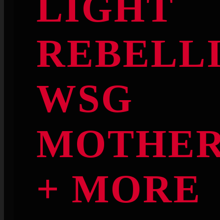
LIGHT
REBELL
WSG
MOTHE
+ MORE