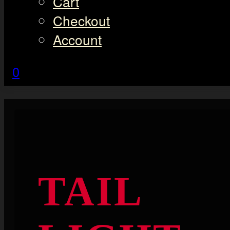
Cart
Checkout
Account
0
TAIL