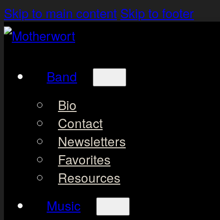
Skip to main content
Skip to footer
Band
Bio
Contact
Newsletters
Favorites
Resources
Music