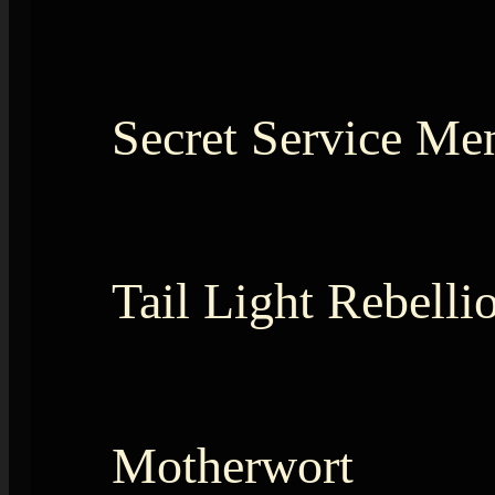
Secret Service Me
Tail Light Rebelli
Motherwort