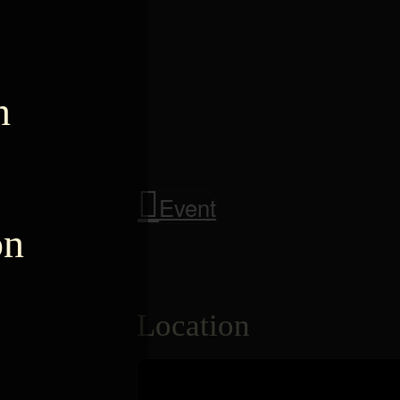
n
Event
on
Location