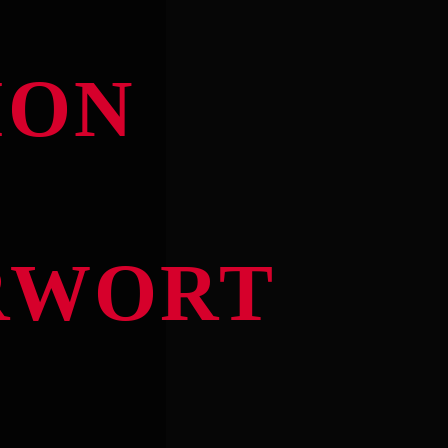
ION
RWORT