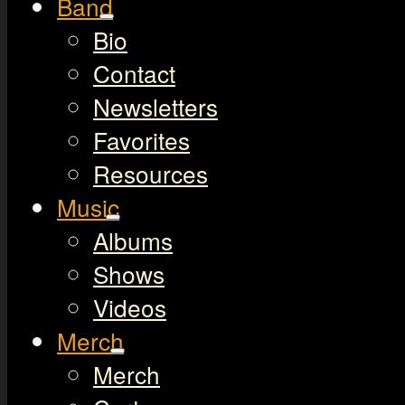
Band
Bio
Contact
Newsletters
Favorites
Resources
Music
Albums
Shows
Videos
Merch
Merch