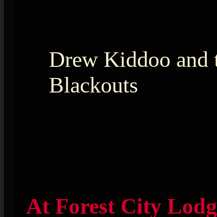
Drew Kiddoo and 
Blackouts
At Forest City Lodg