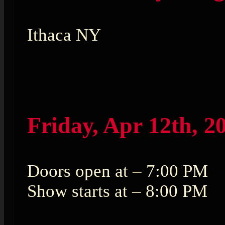
Ithaca NY
Friday, Apr 12th, 2
Doors open at – 7:00 PM
Show starts at – 8:00 PM