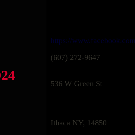
https://www.facebook.co
(607) 272-9647
024
536 W Green St
Ithaca NY, 14850