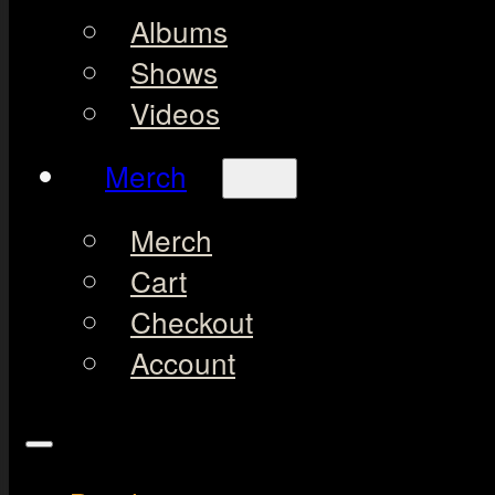
Albums
Shows
Videos
Merch
Merch
Cart
Checkout
Account