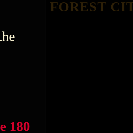
FOREST CI
the
e 180