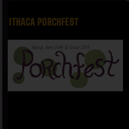
ITHACA PORCHFEST