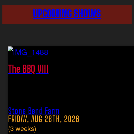
UPCOMING SHOWS
The BBQ VIII
Stone Bend Farm
FRIDAY, AUG 28TH, 2026
(3 weeks)