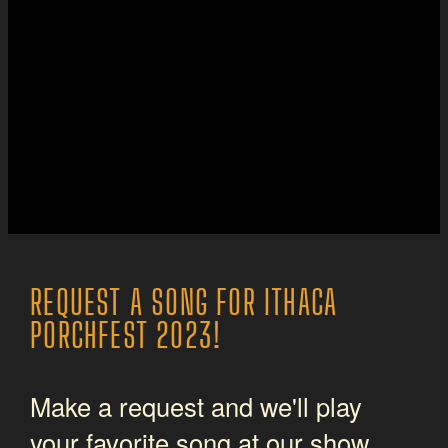
REQUEST A SONG FOR ITHACA
PORCHFEST 2023!
Make a request and we'll play
your favorite song at our show