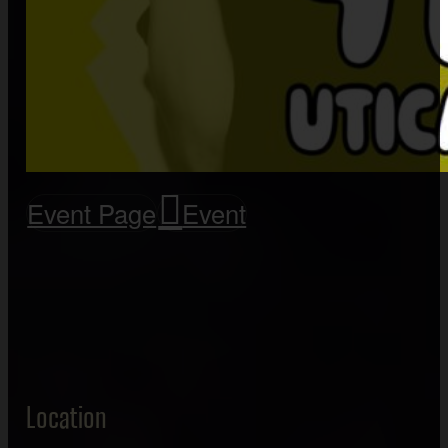
Event Page
Event
Location