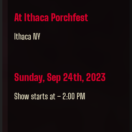
At Ithaca Porchfest
Ithaca NY
Sunday, Sep 24th, 2023
Show starts at – 2:00 PM