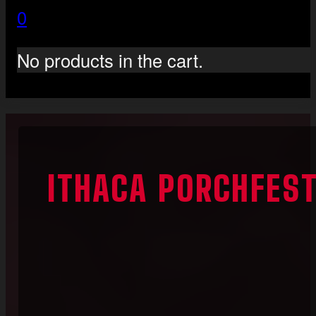
0
No products in the cart.
ITHACA PORCHFES