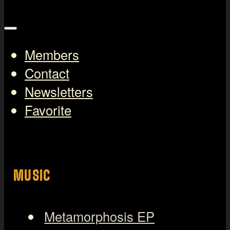
Members
Contact
Newsletters
Favorite
MUSIC
Metamorphosis EP