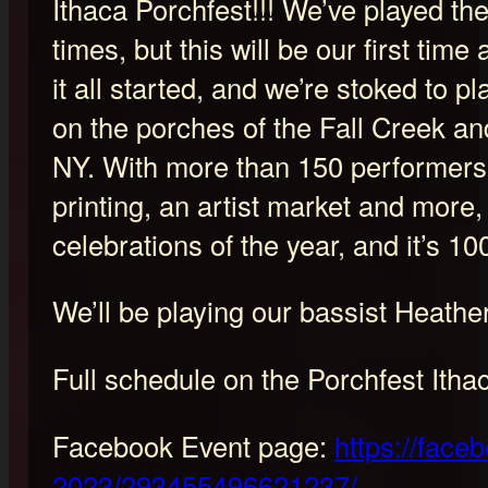
Ithaca Porchfest!!! We’ve played t
times, but this will be our first time
it all started, and we’re stoked to pl
on the porches of the Fall Creek a
NY. With more than 150 performers, 
printing, an artist market and more, 
celebrations of the year, and it’s 10
We’ll be playing our bassist Heathe
Full schedule on the Porchfest Itha
Facebook Event page:
https://face
2023/293455496621237/