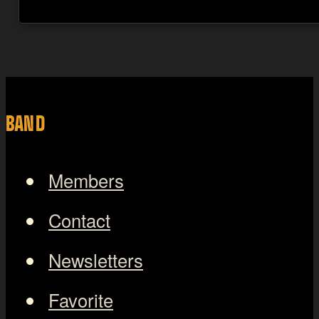
BAND
Members
Contact
Newsletters
Favorite