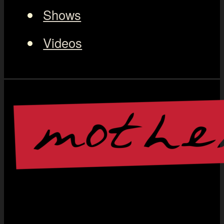
Shows
Videos