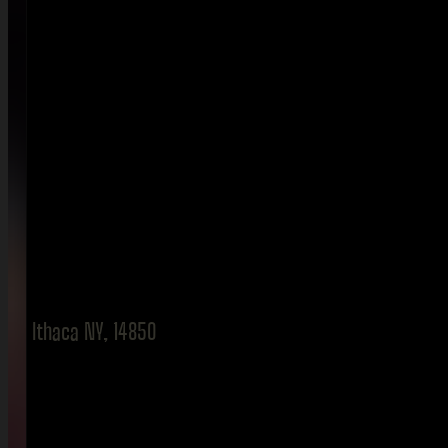
Ithaca NY, 14850