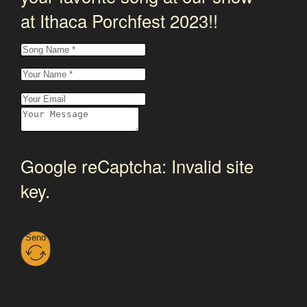
at Ithaca Porchfest 2023!!
Google reCaptcha: Invalid site
key.
Send