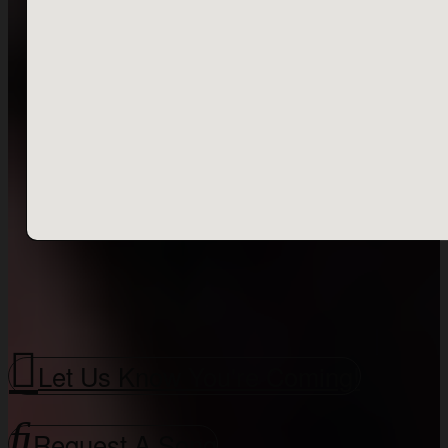
Let Us Know You're Coming!
Request A Song