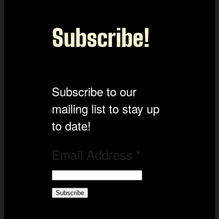
Subscribe!
Subscribe to our
mailing list to stay up
to date!
Email Address
*