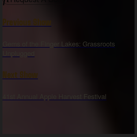
Previous Show
Gems of the Finger Lakes: Grassroots
Unplugged
Next Show
41st Annual Apple Harvest Festival