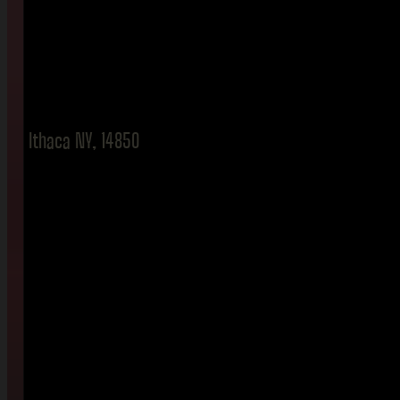
Ithaca NY, 14850