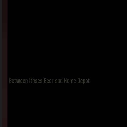
Between Ithaca Beer and Home Depot