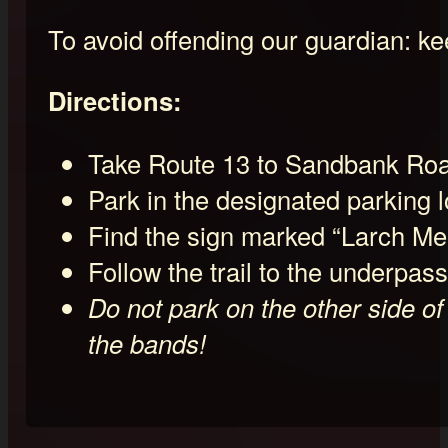
To avoid offending our guardian: keep
Directions:
Take Route 13 to Sandbank Road
Park in the designated parking
Find the sign marked “Larch Mea
Follow the trail to the underpass 
Do not park on the other side of
the bands!