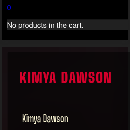
0
No products in the cart.
KIMYA DAWSON
Kimya Dawson