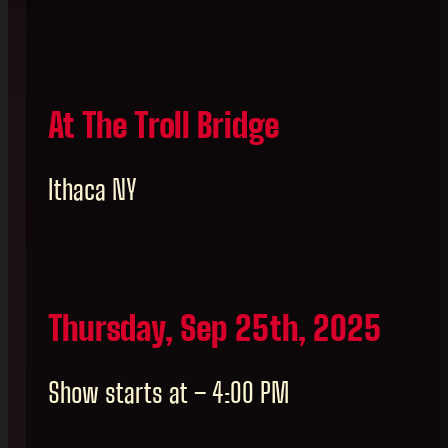
At The Troll Bridge
Ithaca NY
Thursday, Sep 25th, 2025
Show starts at – 4:00 PM