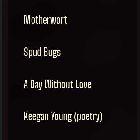
Motherwort
Spud Bugs
A Day Without Love
Keegan Young (poetry)