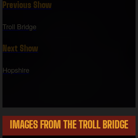
Previous Show
Troll Bridge
Next Show
Hopshire
IMAGES FROM THE TROLL BRIDGE