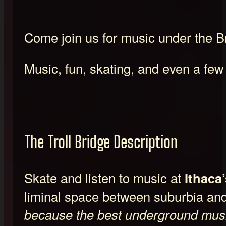
Come join us for music under the B
Music, fun, skating, and even a few
The Troll Bridge Description
Skate and listen to music at
Ithaca’
liminal space between suburbia an
because the best underground musi