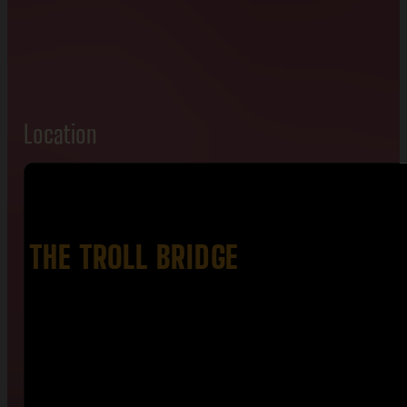
Location
THE TROLL BRIDGE