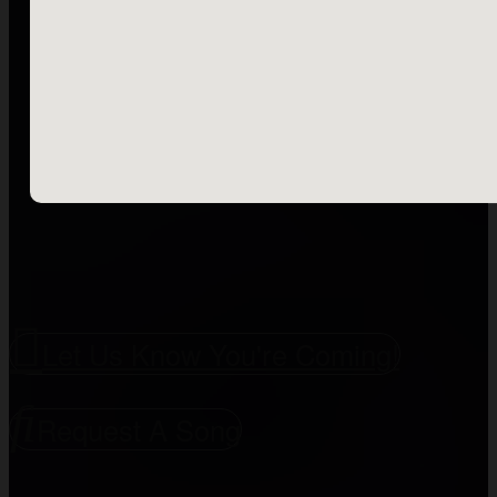
Let Us Know You're Coming!
Request A Song