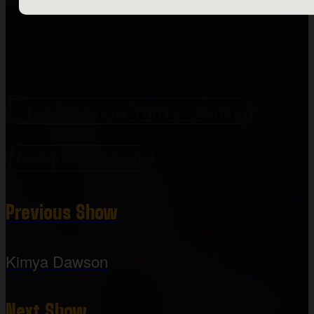
Let Us Know You're Coming!
Request A Song
Previous Show
Kimya Dawson
Next Show