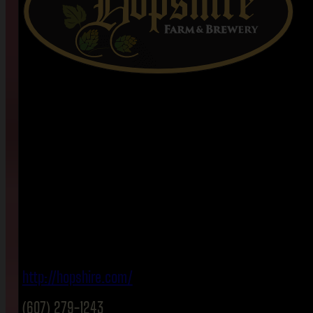
http://hopshire.com/
(607) 279-1243