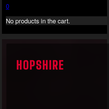
0
No products in the cart.
HOPSHIRE