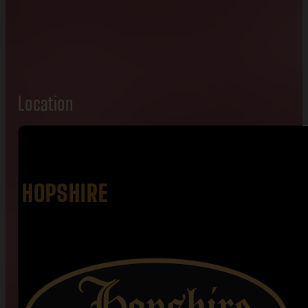
Location
HOPSHIRE