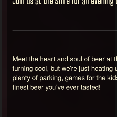
Join us at the Shire for an evening 
Meet the heart and soul of beer at
turning cool, but we’re just heating u
plenty of parking, games for the kid
finest beer you’ve ever tasted!