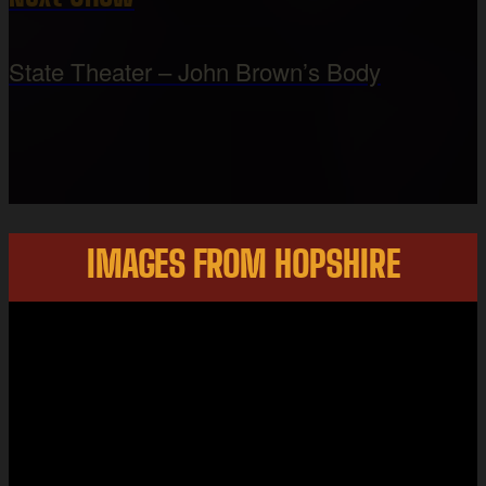
State Theater – John Brown’s Body
IMAGES FROM HOPSHIRE