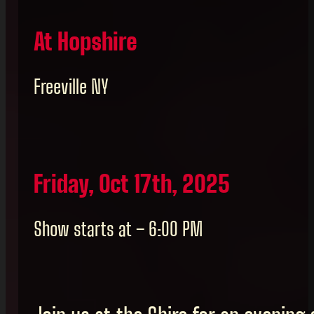
At Hopshire
Freeville NY
Friday, Oct 17th, 2025
Show starts at – 6:00 PM