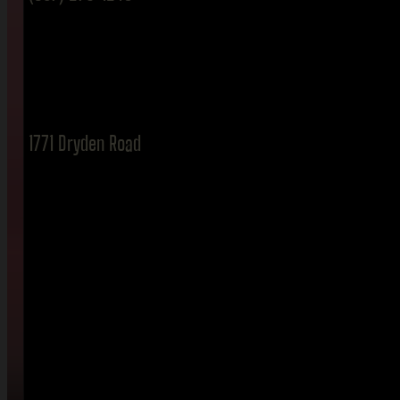
1771 Dryden Road