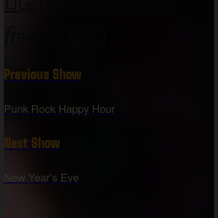
Let Us Know You're Coming!
Request A Song
Previous Show
Punk Rock Happy Hour
Next Show
New Year’s Eve