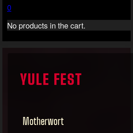
0
No products in the cart.
YULE FEST
Motherwort