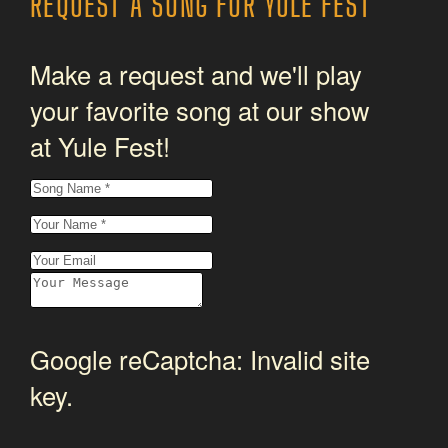
REQUEST A SONG FOR YULE FEST
Make a request and we'll play
your favorite song at our show
at Yule Fest!
Google reCaptcha: Invalid site
key.