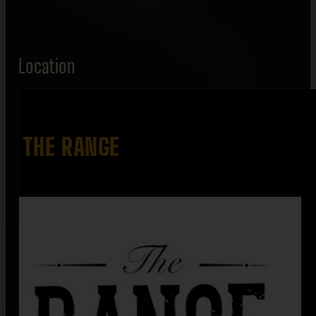
Location
THE RANGE