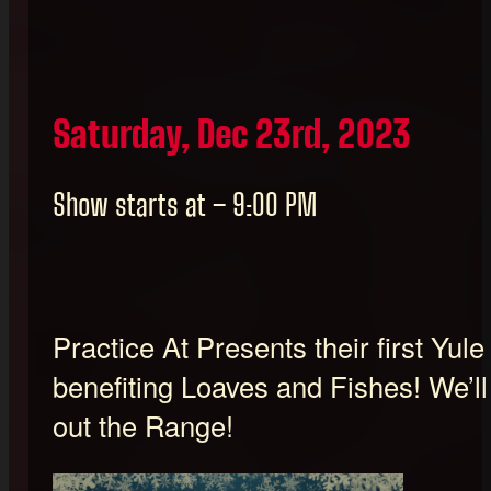
Saturday, Dec 23rd, 2023
Show starts at – 9:00 PM
Practice At Presents their first Yul
benefiting Loaves and Fishes! We’ll
out the Range!