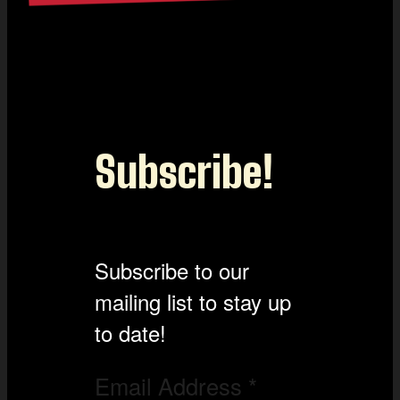
Subscribe!
Subscribe to our
mailing list to stay up
to date!
Email Address
*