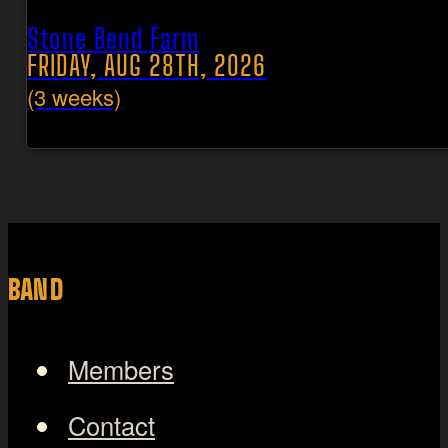
Stone Bend Farm
FRIDAY, AUG 28TH, 2026
(3 weeks)
BAND
Members
Contact