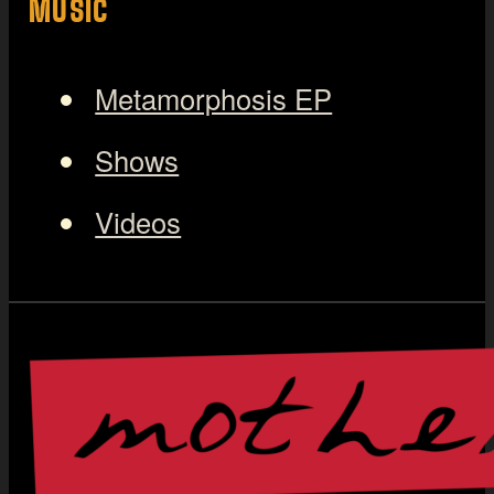
MUSIC
Metamorphosis EP
Shows
Videos