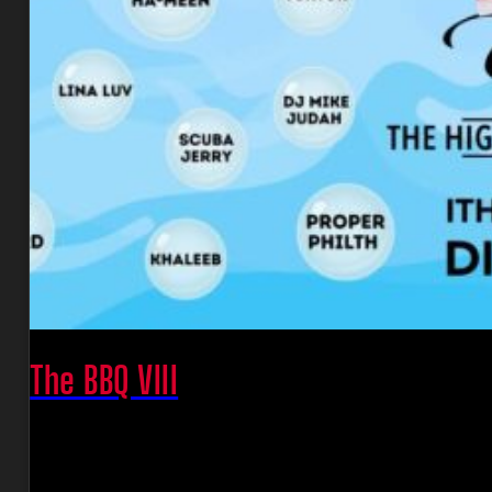
The BBQ VIII