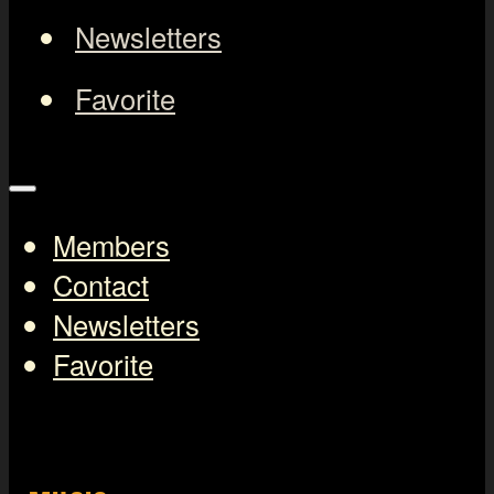
Newsletters
Favorite
Members
Contact
Newsletters
Favorite