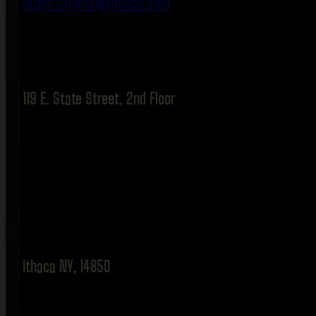
https://therangeithaca.com
119 E. State Street, 2nd Floor
Ithaca NY, 14850