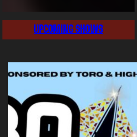
UPCOMING SHOWS