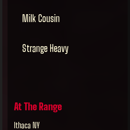
Milk Cousin
Strange Heavy
At The Range
Ithaca NY