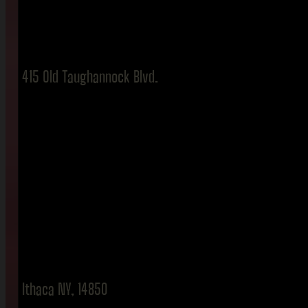
415 Old Taughannock Blvd.
Ithaca NY, 14850