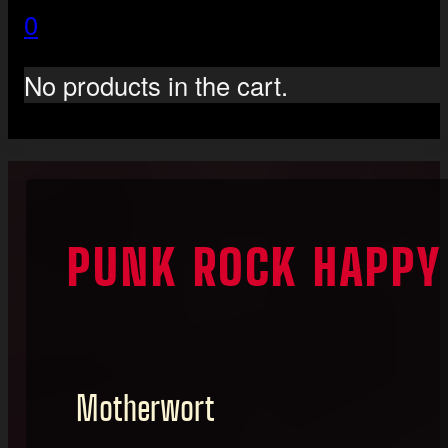
0
No products in the cart.
PUNK ROCK HAPPY
Motherwort