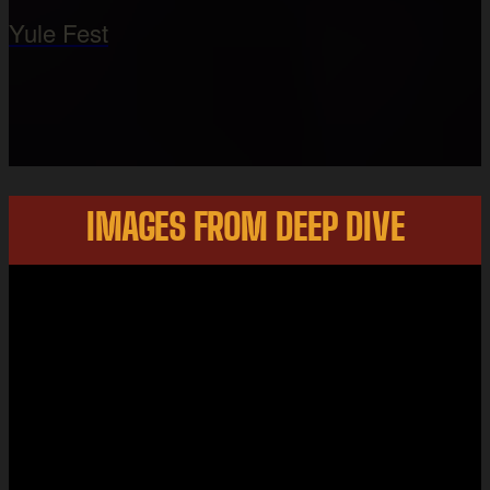
Yule Fest
IMAGES FROM DEEP DIVE