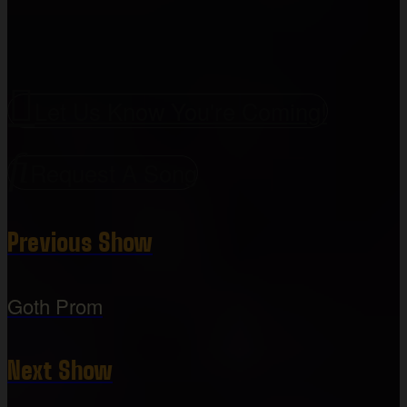
Let Us Know You're Coming!
Request A Song
Previous Show
Goth Prom
Next Show