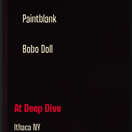
Paintblank
Bobo Doll
At Deep Dive
Ithaca NY