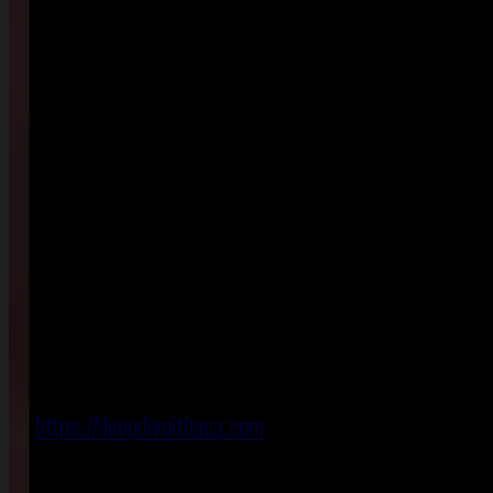
https://deepdiveithaca.com