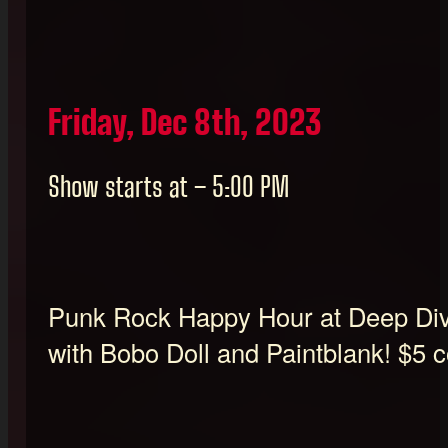
Friday, Dec 8th, 2023
Show starts at – 5:00 PM
Punk Rock Happy Hour at Deep Div
with Bobo Doll and Paintblank! $5 