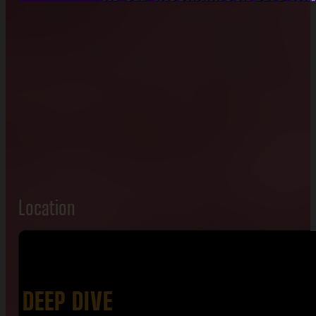
Location
DEEP DIVE