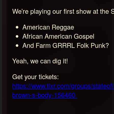
We’re playing our first show at the 
American Reggae
African American Gospel
And Farm GRRRL Folk Punk?
Yeah, we can dig it!
Get your tickets:
https://www.tixr.com/groups/stateof
brown-s-body-156460