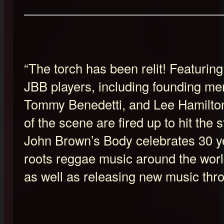
“The torch has been relit! Featuring
JBB players, including founding me
Tommy Benedetti, and Lee Hamilto
of the scene are fired up to hit the 
John Brown’s Body celebrates 30 ye
roots reggae music around the world
as well as releasing new music thr