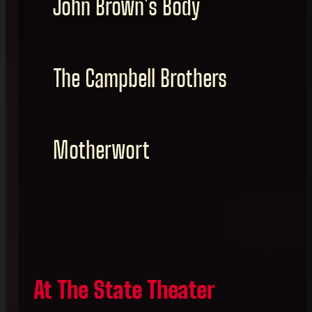
John Brown's Body
The Campbell Brothers
Motherwort
At The State Theater