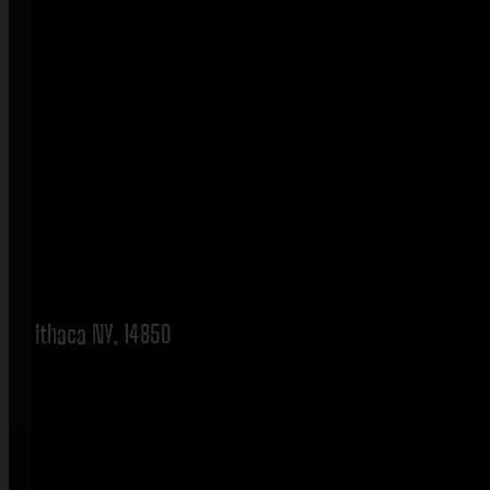
Ithaca NY, 14850