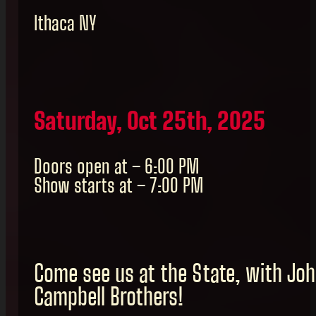
Ithaca NY
Saturday, Oct 25th, 2025
Doors open at – 6:00 PM
Show starts at – 7:00 PM
Come see us at the State, with Jo
Campbell Brothers!