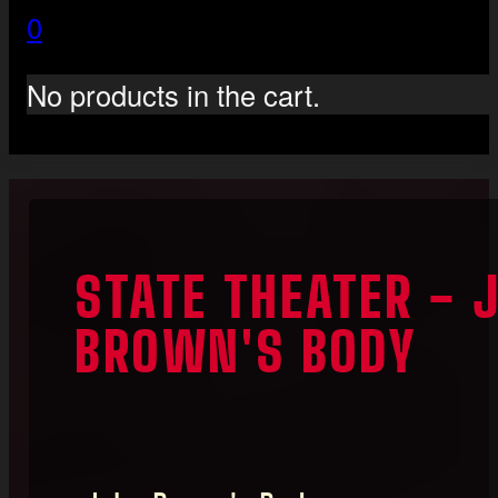
0
No products in the cart.
STATE THEATER - 
BROWN'S BODY