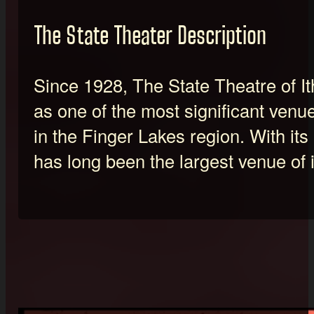
The State Theater Description
Since 1928, The State Theatre of 
as one of the most significant venu
in the Finger Lakes region. With its 
has long been the largest venue of i