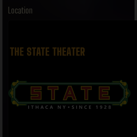
Location
THE STATE THEATER