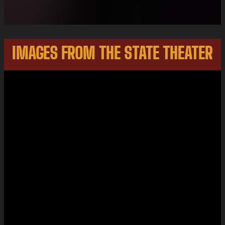
IMAGES FROM THE STATE THEATER