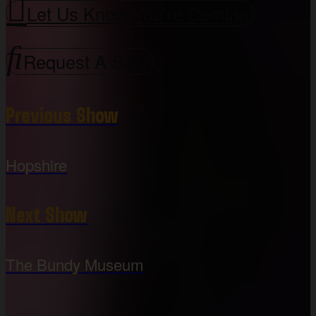
Let Us Know You're Coming!
Request A Song
Previous Show
Hopshire
Next Show
The Bundy Museum