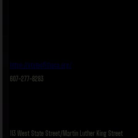
https://stateofithaca.org/
607-277-8283
113 West State Street/Martin Luther King Street