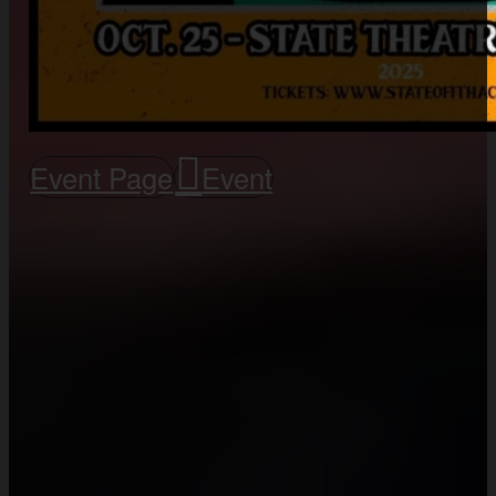
Event Page
Event