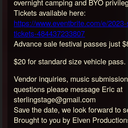
overnight camping and BYO privile
Tickets available here:
https://www.eventbrite.com/e/2023-s
tickets-484437233807
Advance sale festival passes just $
$20 for standard size vehicle pass.
Vendor inquiries, music submission
questions please message Eric at
sterlingstage@gmail.com
Save the date, we look forward to s
Brought to you by Elven Production