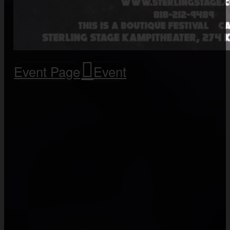
Event Page
Event