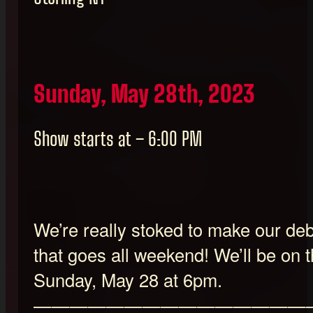
Sunday, May 28th, 2023
Show starts at – 6:00 PM
We’re really stoked to make our debu
that goes all weekend! We’ll be on 
Sunday, May 28 at 6pm.
———————————————