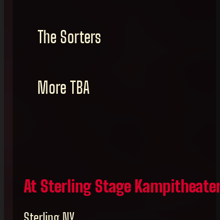
The Sorters
More TBA
At Sterling Stage Kampitheate
Sterling NY