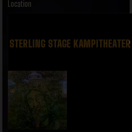
Location
STERLING STAGE KAMPITHEATER