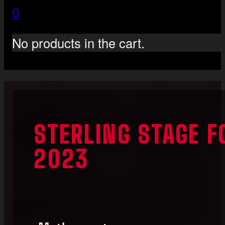
0
No products in the cart.
STERLING STAGE F
2023