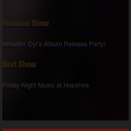
Previous Show
Whistlin’ Dyl’s Album Release Party!
Next Show
Friday Night Music at Hopshire