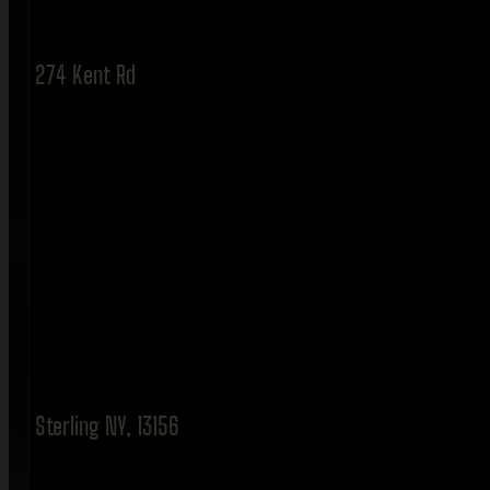
274 Kent Rd
Sterling NY, 13156