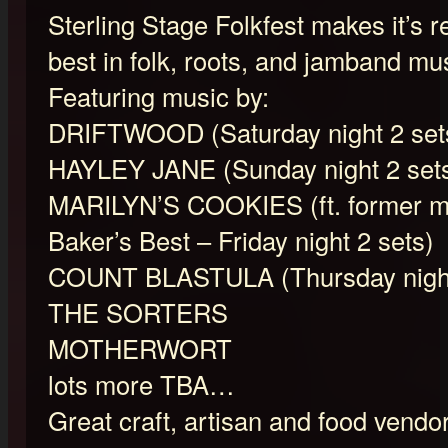
Sterling Stage Folkfest makes it’s r
best in folk, roots, and jamband mu
Featuring music by:
DRIFTWOOD (Saturday night 2 set
HAYLEY JANE (Sunday night 2 set
MARILYN’S COOKIES (ft. former m
Baker’s Best – Friday night 2 sets)
COUNT BLASTULA (Thursday night
THE SORTERS
MOTHERWORT
lots more TBA…
Great craft, artisan and food vendors