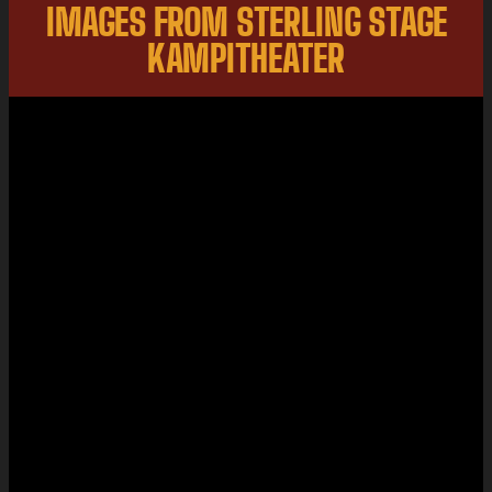
IMAGES FROM STERLING STAGE
KAMPITHEATER