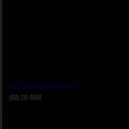
http://www.sterlingstage.com/
(818) 212-9489