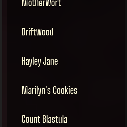
Motherwort
Driftwood
Hayley Jane
Marilyn's Cookies
Count Blastula